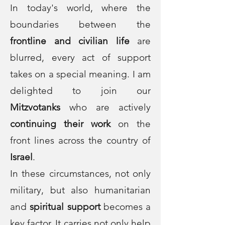
In today's world, where the
boundaries between the
frontline and civilian life
are
blurred, every act of support
takes on a special meaning. I am
delighted to join our
Mitzvotanks
who are actively
continuing their work
on the
front lines across the country of
Israel
.
In these circumstances, not only
military, but also humanitarian
and
spiritual support
becomes a
key factor. It carries not only help