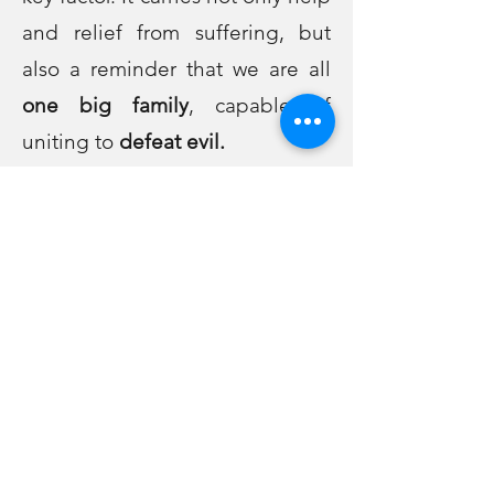
and relief from suffering, but
also a reminder that we are all
one big family
, capable of
uniting to
defeat evil.
Mitzvotank (from the word
"
mitzvah
" - commandment).
These are tanks of
good deeds
,
whose light helps to
defeat the
darkness!
Be sure that wherever the war is,
good deeds, unity and faith in
G-d will always contribute to
victory!