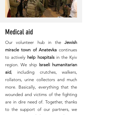
Medical aid
Our volunteer hub in the
Jewish
miracle town of Anatevka
continues
to actively
help hospitals
in the Kyiv
region. We ship
Israeli humanitarian
aid
, including crutches, walkers,
rollators, urine collectors and much
more. Basically, everything that the
wounded and victims of the fighting
are in dire need of. Together, thanks
to the support of our partners, we