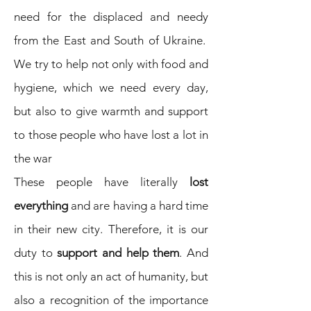
need for the displaced and needy
from the East and South of Ukraine.
We try to help not only with food and
hygiene, which we need every day,
but also to give warmth and support
to those people who have lost a lot in
the war
These people have literally
lost
everything
and are having a hard time
in their new city. Therefore, it is our
duty to
support and help them
. And
this is not only an act of humanity, but
also a recognition of the importance