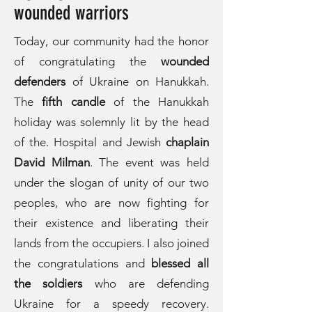
wounded warriors
Today, our community had the honor
of congratulating the
wounded
defenders
of Ukraine on Hanukkah.
The
fifth candle
of the Hanukkah
holiday was solemnly lit by the head
of the. Hospital and Jewish
chaplain
David Milma
n
. The event was held
under the slogan of unity of our two
peoples, who are now fighting for
their existence and liberating their
lands from the occupiers. I also joined
the congratulations and
blessed all
the soldiers
who are defending
Ukraine for a speedy recovery.