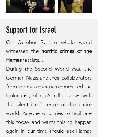
Support for Israel
On October 7, the whole world
witnessed the
horrific crimes of the
Hamas
fascists...
During the Second World War, the
German Nazis and their collaborators
from various countries committed the
Holocaust, killing 6 million Jews with
the silent indifference of the entire
world. Anyone who tries to facilitate
this today and wants this to happen
again in our time should ask Hamas