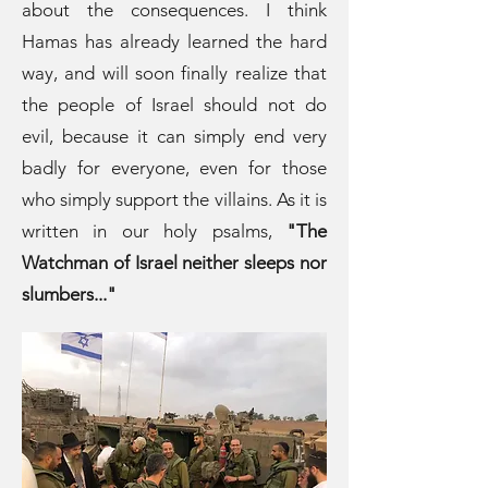
about the consequences. I think
Hamas has already learned the hard
way, and will soon finally realize that
the people of Israel should not do
evil, because it can simply end very
badly for everyone, even for those
who simply support the villains. As it is
written in our holy psalms,
"The
Watchman of Israel neither sleeps nor
slumbers..."