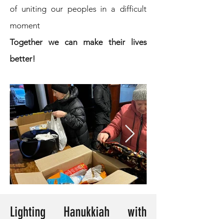
of uniting our peoples in a difficult
moment
Together we can make their lives
better!
Lighting Hanukkiah with