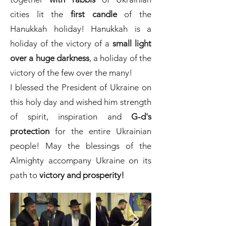
cities lit the
first candle
of the
Hanukkah holiday! Hanukkah is a
holiday of the victory of a
small light
over a huge darkness
, a holiday of the
victory of the few over the many!
I blessed the President of Ukraine on
this holy day and wished him strength
of spirit, inspiration and
G-d's
protection
for the entire Ukrainian
people! May the blessings of the
Almighty accompany Ukraine on its
path to
victory and prosperity!