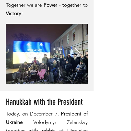
Together we are
Power
- together to
Victory
!
Hanukkah with the President
Today, on December 7,
President of
Ukraine
Volodymyr Zelenskyy
together
with rabbis
of Ukrainian