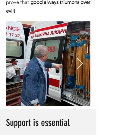
prove that
good always triumphs over
evil!
Support is essential