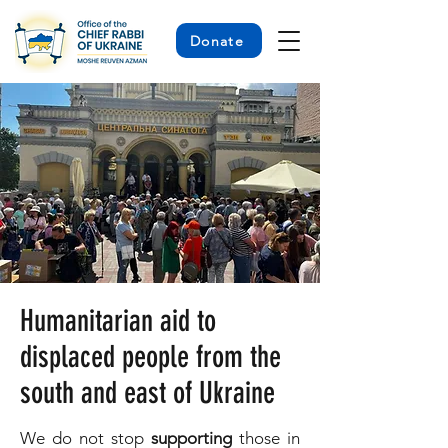
Donate
Humanitarian aid to
displaced people from the
south and east of Ukraine
We do not stop
supporting
those in