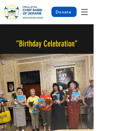
Donate
< Back
“Birthday Celebration”