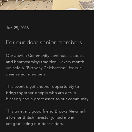
Jun 25, 2026
For our dear senior members
Our Jewish Community continues a special 
and heartwarming tradition ...every month 
we hold a “Birthday Celebration” for our 
dear senior members
This event is yet another opportunity to 
bring together people who are a true 
blessing and a great asset to our community
This time, my good friend Brooks Newmark 
a former British minister joined me in 
congratulating our dear elders.