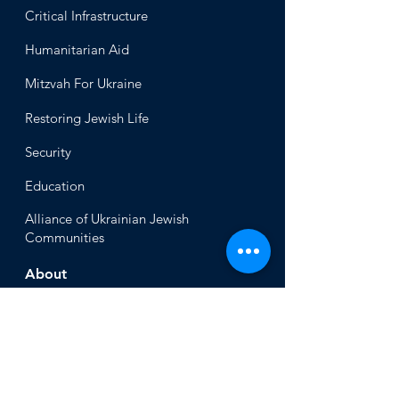
Critical Infrastructure
Humanitari
an Aid
Mitzvah
For Ukraine
Restoring Jewish Lif
e
Security
Educ
ation
Alliance
of Ukrainian Jewish
Communities
About
Office of the Chi
ef Rabbi
Our Mission
About
Rabbi Azman
Rabbi Azman's
Dvar Torah