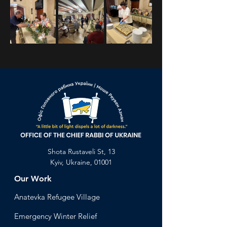
Previous
Next
Shota Rustaveli St, 13
Kyiv, Ukraine, 01001
Our Work
Anatevka Ref
ugee Village
Emergency Winter Relief