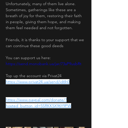
Unfortunately, many of them live alone. 
Sometimes, gatherings like these are a 
breath of joy for them, restoring their faith 
in people, giving them hope, and making 
them feel needed and not forgotten.
Friends, it is thanks to your support that we 
can continue these good deeds
You can support us here:
https://send.monobank.ua/jar/73aP9usbRt
Top up the account via Privat24
https://www.privat24.ua/send/jd6h0
https://www.paypal.com/donate/?
hosted_button_id=5SRKK5X96Y9PW