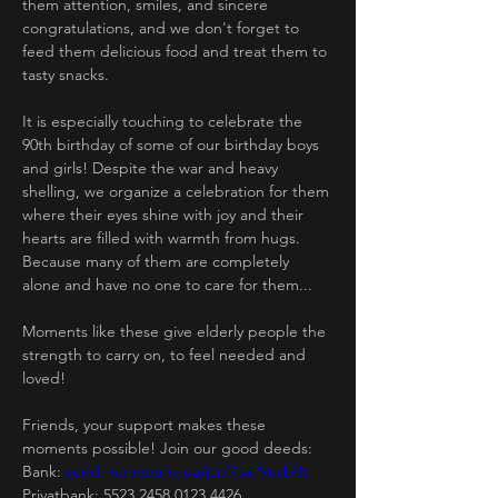
them attention, smiles, and sincere 
congratulations, and we don't forget to 
feed them delicious food and treat them to 
tasty snacks.
It is especially touching to celebrate the 
90th birthday of some of our birthday boys 
and girls! Despite the war and heavy 
shelling, we organize a celebration for them 
where their eyes shine with joy and their 
hearts are filled with warmth from hugs. 
Because many of them are completely 
alone and have no one to care for them...
Moments like these give elderly people the 
strength to carry on, to feel needed and 
loved!
Friends, your support makes these 
moments possible! Join our good deeds:
Bank: 
send.monobank.ua/jar/73aP9usbRt
Privatbank: 5523 2458 0123 4426