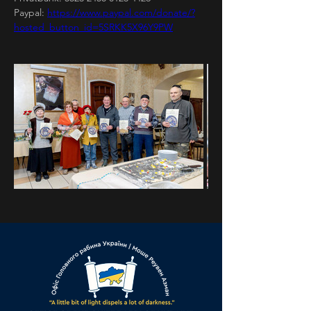
Paypal: 
https://www.paypal.com/donate/?
hosted_button_id=5SRKK5X96Y9PW
Previous
Next