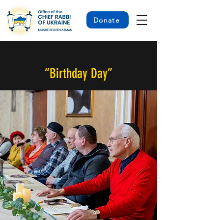
Donate
< Back
“Birthday Day”