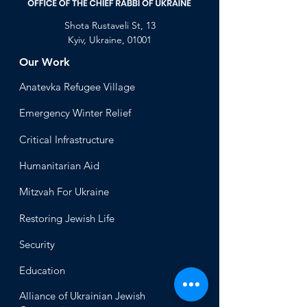
Shota Rustaveli St, 13
Kyiv, Ukraine, 01001
Our Work
Anatevka Ref
ugee Village
Emergency Winter Relief
Critical Infrastructure
Humanitari
an Aid
Mitzvah
For Ukraine
Restoring Jewish Lif
e
Security
Educ
ation
Alliance
of Ukrainian Jewish