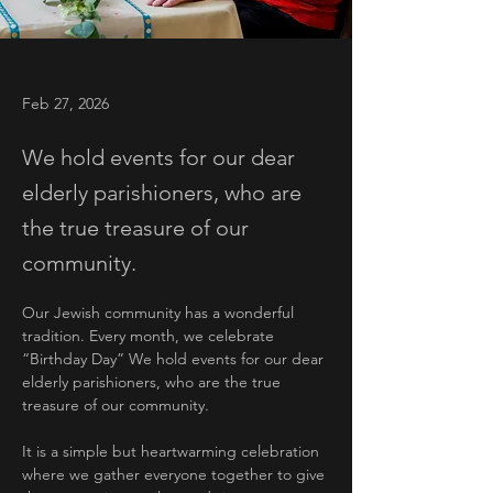
Feb 27, 2026
We hold events for our dear
elderly parishioners, who are
the true treasure of our
community.
Our Jewish community has a wonderful 
tradition. Every month, we celebrate 
“Birthday Day” We hold events for our dear 
elderly parishioners, who are the true 
treasure of our community.
It is a simple but heartwarming celebration 
where we gather everyone together to give 