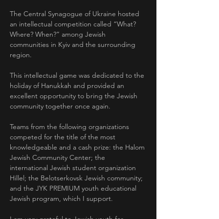
The Central Synagogue of Ukraine hosted 
an intellectual competition called “What? 
Where? When?” among Jewish 
communities in Kyiv and the surrounding 
region.
This intellectual game was dedicated to the 
holiday of Hanukkah and provided an 
excellent opportunity to bring the Jewish 
community together once again.
Teams from the following organizations 
competed for the title of the most 
knowledgeable and a cash prize: the Halom 
Jewish Community Center; the 
international Jewish student organization 
Hillel; the Belotserkovsk Jewish community; 
and the JYK PREMIUM youth educational 
Jewish program, which I support.