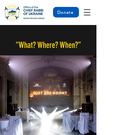
Donate
< Back
“What? Where? When?”