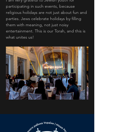
I am very grateful to Jewish youth for 
participating in such events, because 
religious holidays are not just about fun and 
parties. Jews celebrate holidays by filling 
them with meaning, not just noisy 
entertainment. This is our Torah, and this is 
what unites us!
Previous
Next