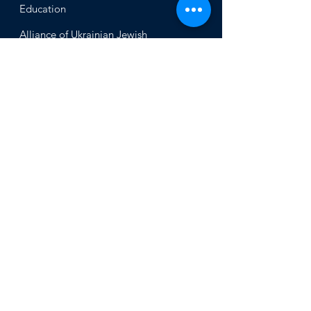
Educ
ation
Alliance
of Ukrainian Jewish
Communities
About
Office of the Chi
ef Rabbi
Our Mission
About
Rabbi Azman
Rabbi Azman's
Dvar Torah
News & Stories
Ne
ws
In the Med
ia
Get Involved
Press Inq
uiries