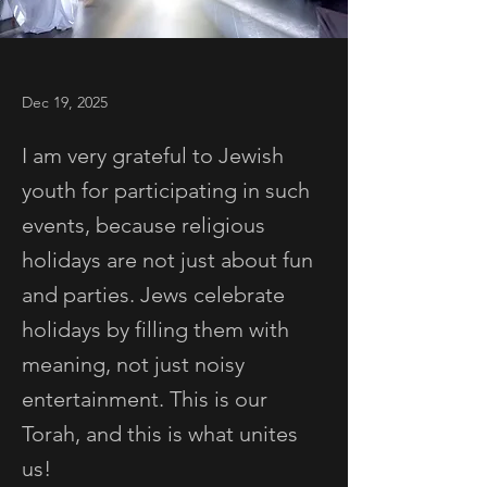
Dec 19, 2025
I am very grateful to Jewish
youth for participating in such
events, because religious
holidays are not just about fun
and parties. Jews celebrate
holidays by filling them with
meaning, not just noisy
entertainment. This is our
Torah, and this is what unites
us!