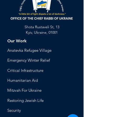
Shota Rustaveli St, 13
Kyiv, Ukraine, 01001
Our Work
Anatevka Ref
ugee Village
Emergency Winter Relief
Critical Infrastructure
Humanitari
an Aid
Mitzvah
For Ukraine
Restoring Jewish Lif
e
Security