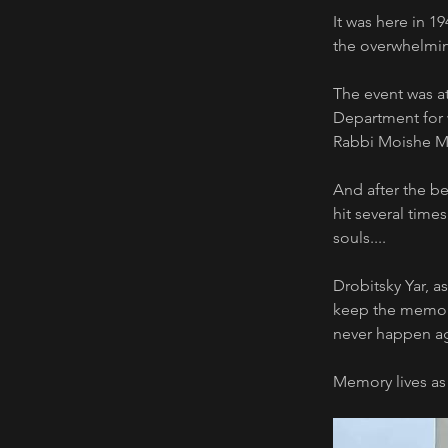
It was here in 1
the overwhelmin
The event was at
Department for w
Rabbi Moishe 
And after the be
hit several time
souls.... 
Drobitsky Yar, a
keep the memory 
never happen ag
Memory lives as