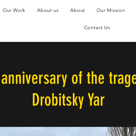
Our Work
About us
About
Our Mission
Contact Us
anniversary of the trag
Drobitsky Yar