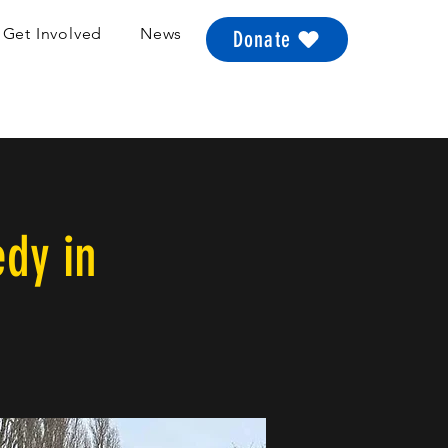
Get Involved
News
Donate
edy in