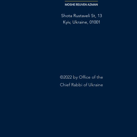
Shota Rustaveli St, 13
Kyiv, Ukraine, 01001
©2022 by Office of the
Chief Rabbi of Ukraine