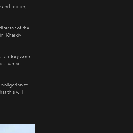
v and region, 
director of the 
n, Kharkiv 
 territory were 
lost human 
 obligation to 
t this will 