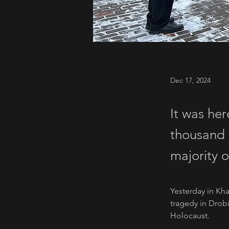
Dec 17, 2024
It was her
thousand 
majority 
Yesterday in Kha
tragedy in Drobi
Holocaust. 