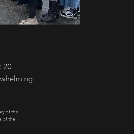
t 20
erwhelming
ry of the 
 of the 