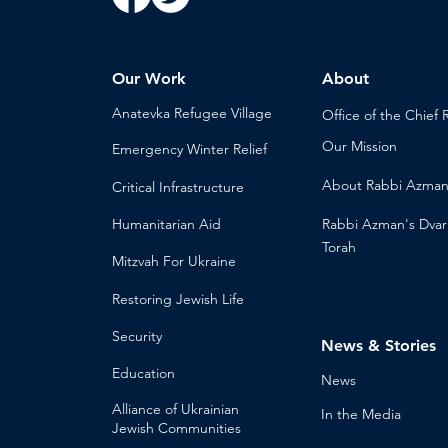
Our Work
About
Anatevka Ref
ugee Village
Office of the Chi
ef 
Our Mission
Emergency Winter Relief
About
Rabbi Azma
Critical Infrastructure
Humanitari
an Aid
Rabbi Azman's
Dvar
Torah
Mitzvah
For Ukraine
Restoring Jewish Lif
e
Security
News & Stories
Educ
ation
Ne
ws
Alliance
of Ukrainian
In the Med
ia
Jewish Communities