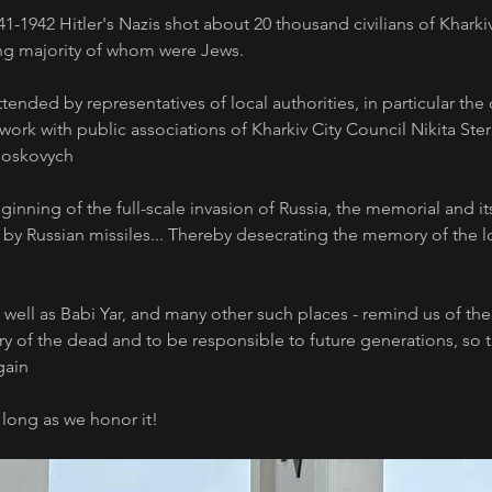
941-1942 Hitler's Nazis shot about 20 thousand civilians of Kharki
g majority of whom were Jews.
tended by representatives of local authorities, in particular the 
ork with public associations of Kharkiv City Council Nikita Steri
Moskovych
ginning of the full-scale invasion of Russia, the memorial and its
s by Russian missiles... Thereby desecrating the memory of the 
s well as Babi Yar, and many other such places - remind us of the
of the dead and to be responsible to future generations, so tha
ain 
 long as we honor it!