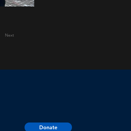
Next
Donate