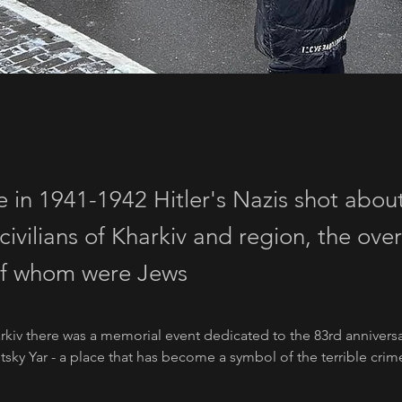
e in 1941-1942 Hitler's Nazis shot abou
civilians of Kharkiv and region, the ov
of whom were Jews
rkiv there was a memorial event dedicated to the 83rd anniversa
tsky Yar - a place that has become a symbol of the terrible crime