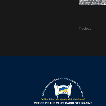
Previous