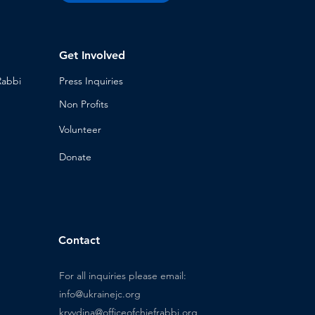
Get Involved
Rabbi
Press Inq
uiries
Non Profits
Volunt
eer
n
Donat
e
Contact
For all inquiries please email:
info@ukrainejc.org
kryvdina@officeofchiefrabbi.org