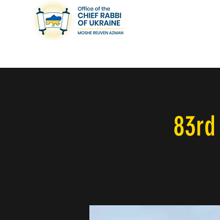
< Back
83rd 