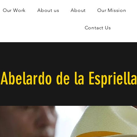
Our Work
About us
About
Our Mission
Contact Us
Abelardo de la Espriell