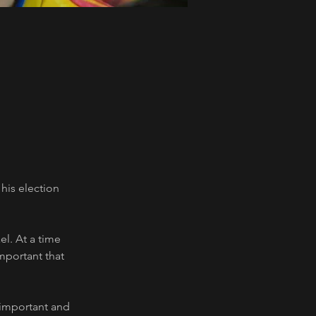
his election 
el. At a time 
mportant that 
 important and 