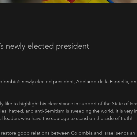
s newly elected president
olombia’s newly elected president, Abelardo de la Espriella, on 
y like to highlight his clear stance in support of the State of Isra
ies, hatred, and anti-Semitism is sweeping the world, it is very i
al leaders who have the courage to stand on the side of truth!
o restore good relations between Colombia and Israel sends an