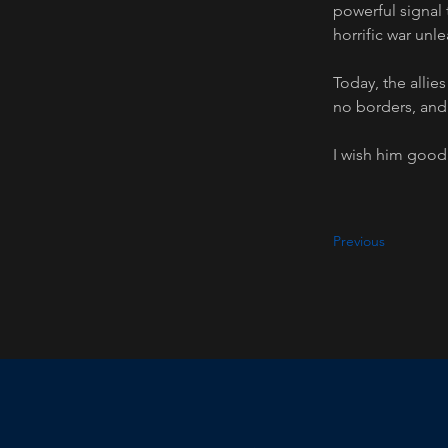
powerful signal 
horrific war unle
Today, the allie
no borders, and
I wish him good 
Previous