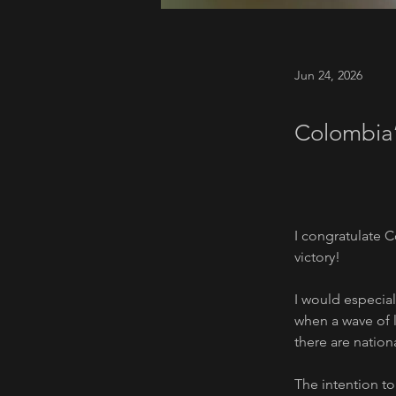
Jun 24, 2026
Colombia’
I congratulate C
victory!
I would especiall
when a wave of l
there are nation
The intention t