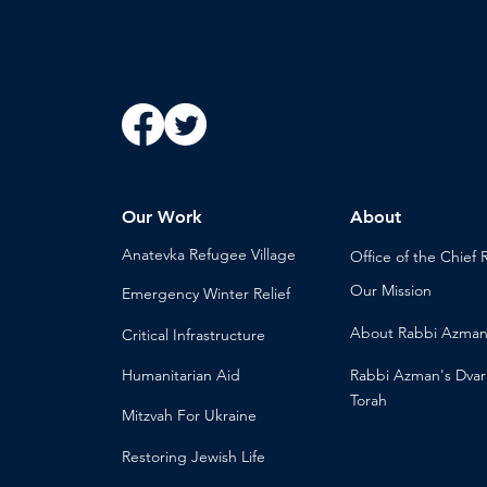
Our Work
About
Anatevka Ref
ugee Village
Office of the Chi
ef 
Our Mission
Emergency Winter Relief
About
Rabbi Azma
Critical Infrastructure
Humanitari
an Aid
Rabbi Azman's
Dvar
Torah
Mitzvah
For Ukraine
Restoring Jewish Lif
e