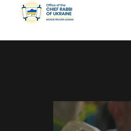
< Back