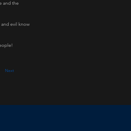
e and the 
, and evil know 
people!
Next