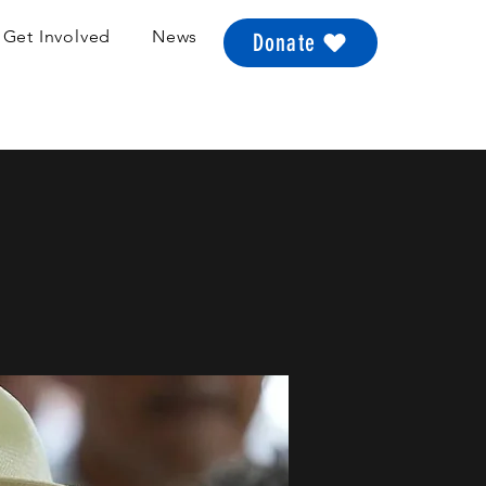
Get Involved
News
Donate
a