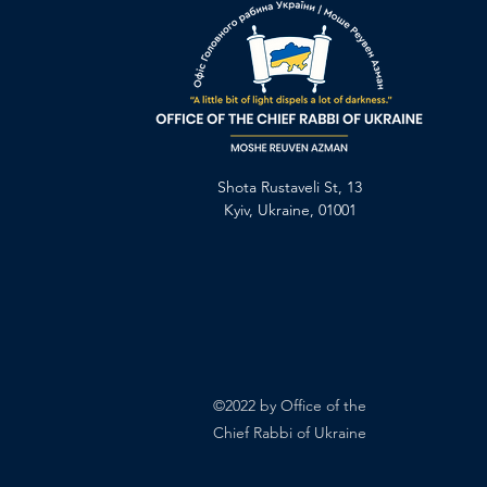
Shota Rustaveli St, 13
Kyiv, Ukraine, 01001
©2022 by Office of the
Chief Rabbi of Ukraine