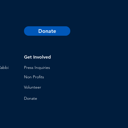
Donate
Get Involved
Rabbi
Press Inq
uiries
Non Profits
Volunt
eer
n
Donat
e