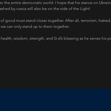
to the entire democratic world. I hope that his stance on Ukrain
ashed by russia will also be on the side of the Light!
s of good must stand closer together. After all, terrorism, hatred
 we can only stand up to them together.
health, wisdom, strength, and G-d’s blessing as he serves his 