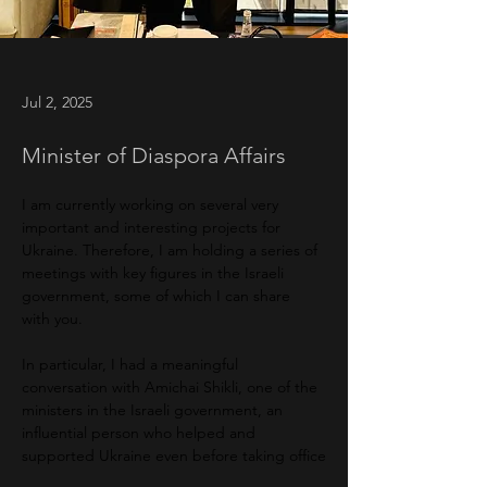
Jul 2, 2025
Minister of Diaspora Affairs
I am currently working on several very 
important and interesting projects for 
Ukraine. Therefore, I am holding a series of 
meetings with key figures in the Israeli 
government, some of which I can share 
with you.
In particular, I had a meaningful 
conversation with Amichai Shikli, one of the 
ministers in the Israeli government, an 
influential person who helped and 
supported Ukraine even before taking office