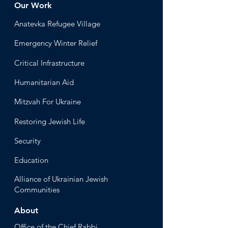
Our Work
Anatevka Ref
ugee Village
Emergency Winter Relief
Critical Infrastructure
Humanitari
an Aid
Mitzvah
For Ukraine
Restoring Jewish Lif
e
Security
Educ
ation
Alliance
of Ukrainian Jewish
Communities
About
Office of the Chi
ef Rabbi