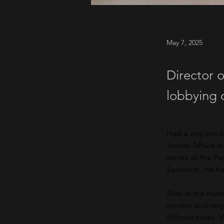
May 7, 2025
Director o
lobbying 
Had a very prod
Jewish Affairs a
serves as the P
Semitism. He has
Also at the meet
sincere and ver
difficult times.