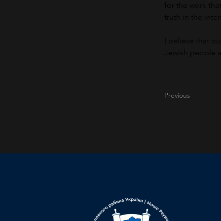
for the work th
truth in the inte
I believe that o
Jewish people an
Previous