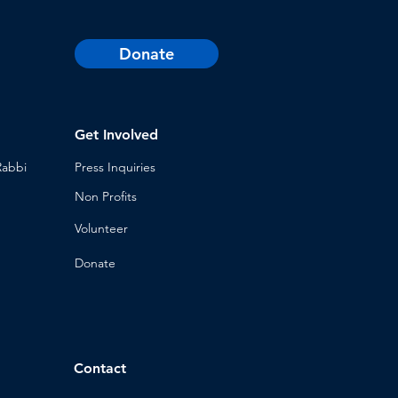
Donate
Get Involved
Rabbi
Press Inq
uiries
Non Profits
Volunt
eer
n
Donat
e
Contact