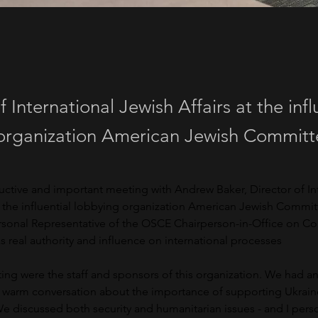
f International Jewish Affairs at the infl
organization American Jewish Committ
uctive and important meeting with Andrew Baker, Director of Int
t the influential lobbying organization American Jewish Commit
ersonal Representative of the OSCE Chairperson-in-Office on C
 real authority and influence on international processes
ing were the staff and sponsors of this organization. We had an
y warm conversation about the importance of supporting Ukraine
 We discussed both security and humanitarian issues - and I pers