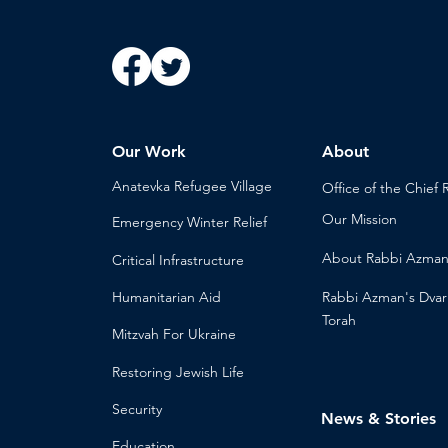
Our Work
About
Anatevka Ref
ugee Village
Office of the Chi
ef 
Our Mission
Emergency Winter Relief
About
Rabbi Azma
Critical Infrastructure
Humanitari
an Aid
Rabbi Azman's
Dvar
Torah
Mitzvah
For Ukraine
Restoring Jewish Lif
e
Security
News & Stories
Educ
ation