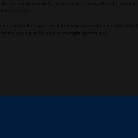
at the American Jewish Committee has already done for Ukraine
rnational arena
ur meeting will be another step toward strengthening solidarity
d the people of Ukraine in the fight against evil!