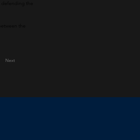
, defending the 
 between the 
Next