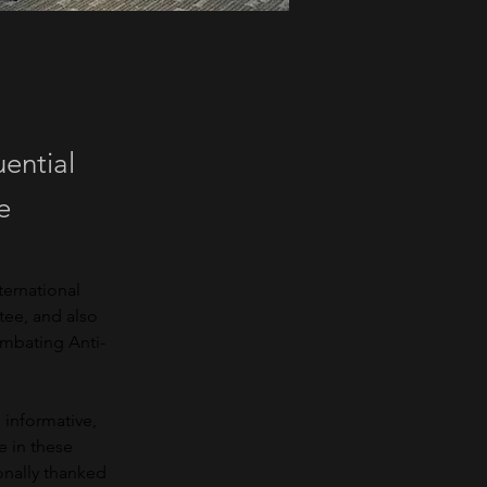
uential
e
ernational 
tee, and also 
ombating Anti-
 informative, 
 in these 
onally thanked 