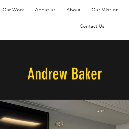
Our Work
About us
About
Our Mission
Contact Us
Andrew Baker