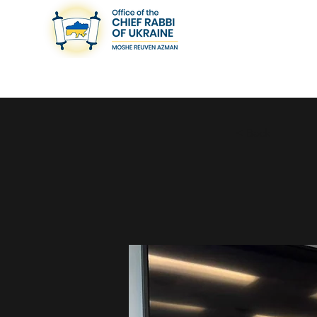
< Back