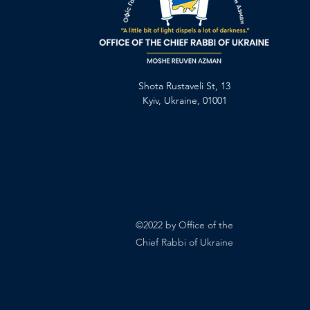
Shota Rustaveli St, 13
Kyiv, Ukraine, 01001
©2022 by Office of the
Chief Rabbi of Ukraine