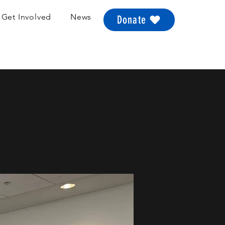
Get Involved
News
Donate