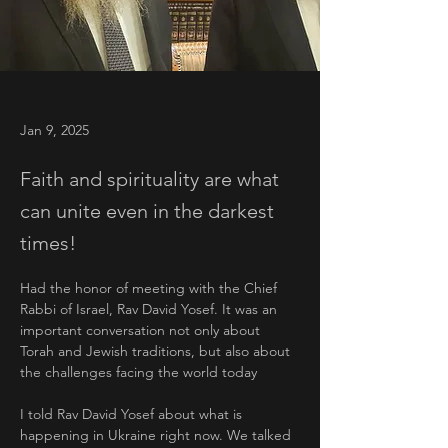
Jan 9, 2025
Faith and spirituality are what
can unite even in the darkest
times!
Had the honor of meeting with the Chief 
Rabbi of Israel, Rav David Yosef. It was an 
important conversation not only about 
Torah and Jewish traditions, but also about 
the challenges facing the world today
I told Rav David Yosef about what is 
happening in Ukraine right now. We talked 