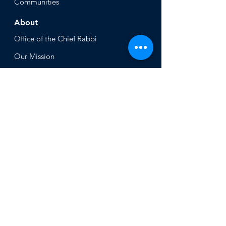
Communities
About
Office of the Chi
ef Rabbi
Our Mission
About
Rabbi Azman
Rabbi Azman's
Dvar Torah
News & Stories
Ne
ws
In the Med
ia
Get Involved
Press Inq
uiries
Non Profits
Volunt
eer