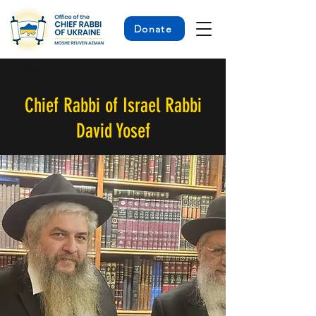
Donate
< Back
Chief Rabbi of Israel Rabbi
David Yosef