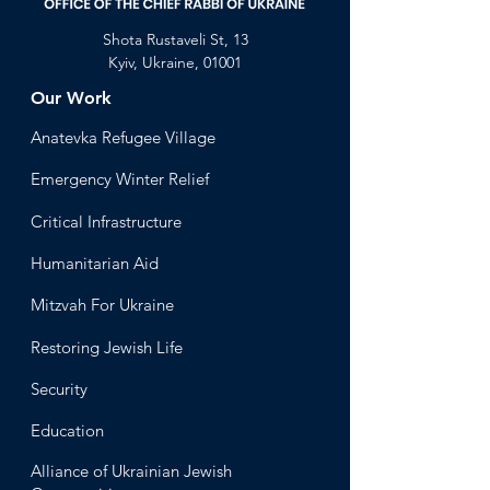
Shota Rustaveli St, 13
Kyiv, Ukraine, 01001
Our Work
Anatevka Ref
ugee Village
Emergency Winter Relief
Critical Infrastructure
Humanitari
an Aid
Mitzvah
For Ukraine
Restoring Jewish Lif
e
Security
Educ
ation
Alliance
of Ukrainian Jewish