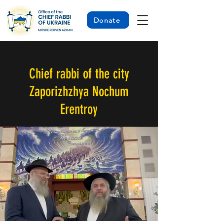
Donate
< Back
Chief rabbi of the city
Zaporizhzhya Nochum
Erentroy