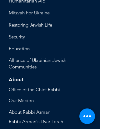
Humanitari
an Aid
Mitzvah
For Ukraine
Restoring Jewish Lif
e
Security
Educ
ation
Alliance
of Ukrainian Jewish
Communities
About
Office of the Chi
ef Rabbi
Our Mission
About
Rabbi Azman
Rabbi Azman's
Dvar Torah
News & Stories