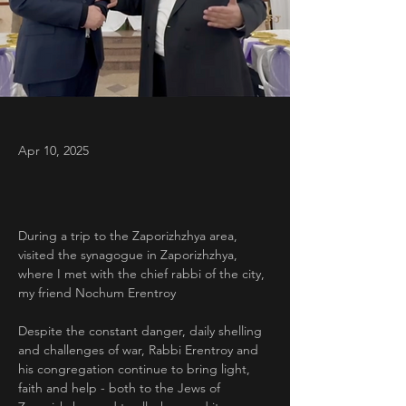
Apr 10, 2025
During a trip to the Zaporizhzhya area, 
visited the synagogue in Zaporizhzhya, 
where I met with the chief rabbi of the city, 
my friend Nochum Erentroy
Despite the constant danger, daily shelling 
and challenges of war, Rabbi Erentroy and 
his congregation continue to bring light, 
faith and help - both to the Jews of 