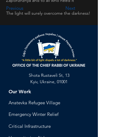
Zaporizhzhya and to all who need it
Previous
Next
The light will surely overcome the darkness!
Shota Rustaveli St, 13
Kyiv, Ukraine, 01001
Our Work
Anatevka Ref
ugee Village
Emergency Winter Relief
Critical Infrastructure