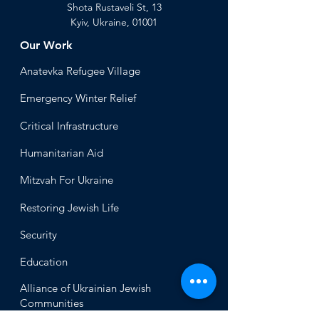
Shota Rustaveli St, 13
Kyiv, Ukraine, 01001
Our Work
Anatevka Ref
ugee Village
Emergency Winter Relief
Critical Infrastructure
Humanitari
an Aid
Mitzvah
For Ukraine
Restoring Jewish Lif
e
Security
Educ
ation
Alliance
of Ukrainian Jewish
Communities