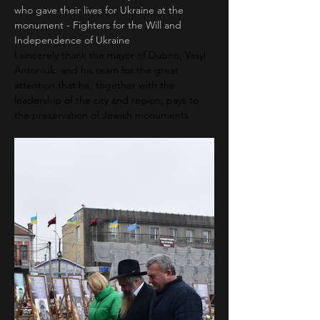
who gave their lives for Ukraine at the 
monument - Fighters for the Will and 
Independence of Ukraine
I sincerely thank the mayor of Dubno, Vasyl 
Antoniuk, and his team for the great 
attention that he, together with the 
leadership of the city and region, pays to 
the preservation of Jewish monuments.