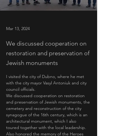
Mar 13, 2024
We discussed cooperation on
restoration and preservation of
Jewish monuments
I visited the city of Dubno, where he met 
with the city mayor Vasyl Antoniuk and city 
council officials.
We discussed cooperation on restoration 
and preservation of Jewish monuments, the 
cemetery and reconstruction of the city 
synagogue of the 16th century, which is an 
architectural monument, which I also 
toured together with the local leadership.
Also honored the memory of the Heroes 