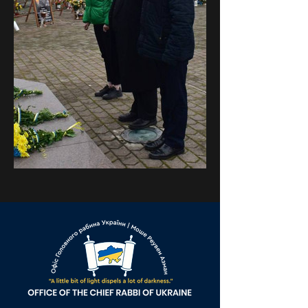
Previous
Next