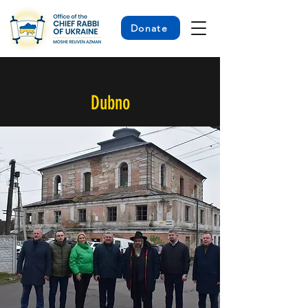
Donate
< Back
Dubno