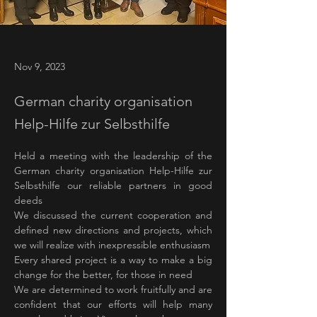
Nov 9, 2023
German charity organisation
Help-Hilfe zur Selbsthilfe
Held a meeting with the leadership of the 
German charity organisation Help-Hilfe zur 
Selbsthilfe our reliable partners in good 
deeds
We discussed the current cooperation and 
defined new directions and projects, which 
we will realize with inexpressible enthusiasm
Every shared project is a way to make a big 
change for the better, for those in need
We are determined to work fruitfully and are 
confident that our efforts will help many 