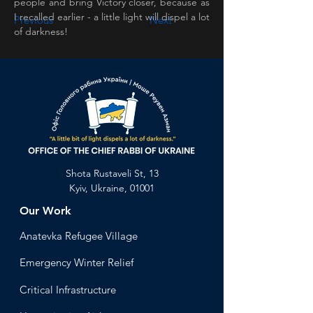
people and bring Victory closer, because as 
I recalled earlier - a little light will dispel a lot 
Previous
Next
of darkness!
Shota Rustaveli St, 13
Kyiv, Ukraine, 01001
Our Work
Anatevka Ref
ugee Village
Emergency Winter Relief
Critical Infrastructure