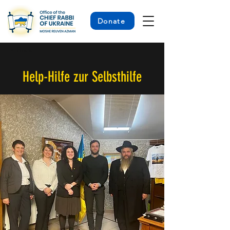
Donate
< Back
Help-Hilfe zur Selbsthilfe