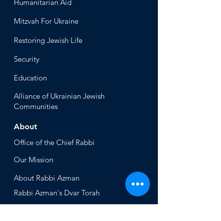
Humanitari
an Aid
Mitzvah
For Ukraine
Restoring Jewish Lif
e
Security
Educ
ation
Alliance
of Ukrainian Jewish
Communities
About
Office of the Chi
ef Rabbi
Our Mission
About
Rabbi Azman
Rabbi Azman's
Dvar Torah
News & Stories