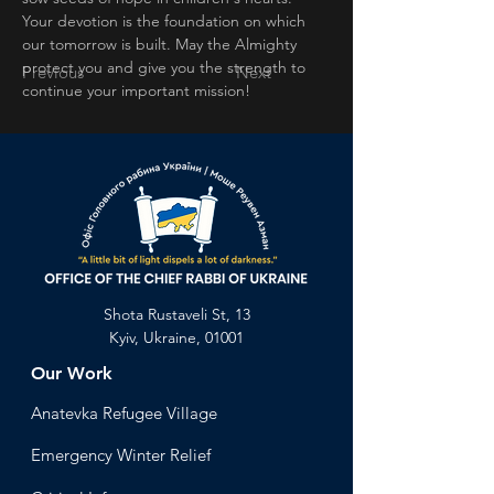
Your devotion is the foundation on which 
our tomorrow is built. May the Almighty 
protect you and give you the strength to 
Previous
Next
continue your important mission!
Shota Rustaveli St, 13
Kyiv, Ukraine, 01001
Our Work
Anatevka Ref
ugee Village
Emergency Winter Relief