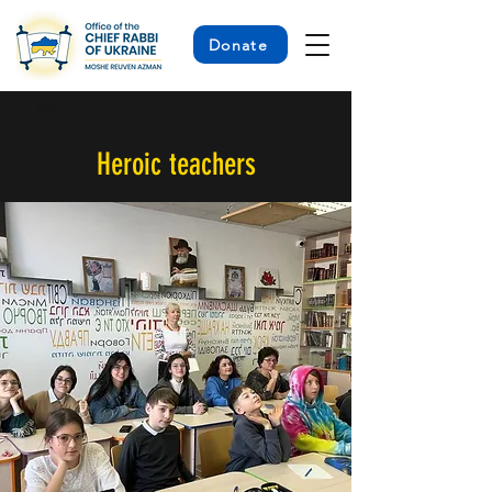
Donate
< Back
Heroic teachers