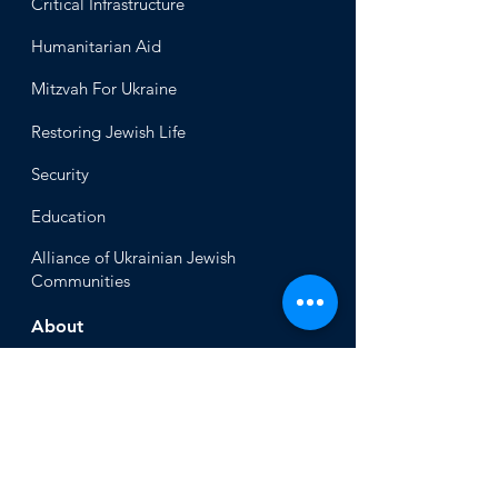
Critical Infrastructure
Humanitari
an Aid
Mitzvah
For Ukraine
Restoring Jewish Lif
e
Security
Educ
ation
Alliance
of Ukrainian Jewish
Communities
About
Office of the Chi
ef Rabbi
Our Mission
About
Rabbi Azman
Rabbi Azman's
Dvar Torah