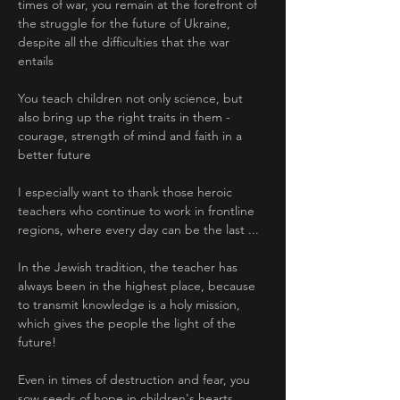
times of war, you remain at the forefront of 
the struggle for the future of Ukraine, 
despite all the difficulties that the war 
entails
You teach children not only science, but 
also bring up the right traits in them - 
courage, strength of mind and faith in a 
better future
I especially want to thank those heroic 
teachers who continue to work in frontline 
regions, where every day can be the last ... 
In the Jewish tradition, the teacher has 
always been in the highest place, because 
to transmit knowledge is a holy mission, 
which gives the people the light of the 
future! 
Even in times of destruction and fear, you 
sow seeds of hope in children's hearts. 