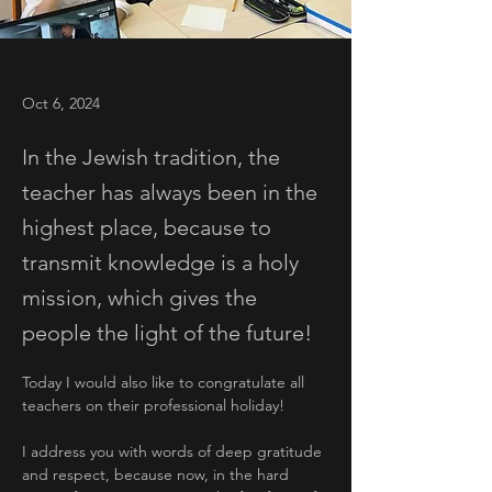
Oct 6, 2024
In the Jewish tradition, the
teacher has always been in the
highest place, because to
transmit knowledge is a holy
mission, which gives the
people the light of the future!
Today I would also like to congratulate all 
teachers on their professional holiday! 
I address you with words of deep gratitude 
and respect, because now, in the hard 