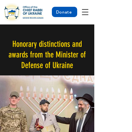
Donate
< Back
Honorary distinctions and
awards from the Minister of
Defense of Ukraine