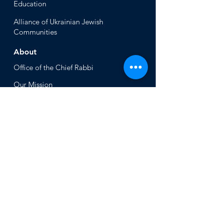
Educ
ation
Alliance
of Ukrainian Jewish
Communities
About
Office of the Chi
ef Rabbi
Our Mission
About
Rabbi Azman
Rabbi Azman's
Dvar Torah
News & Stories
Ne
ws
In the Med
ia
Get Involved
Press Inq
uiries