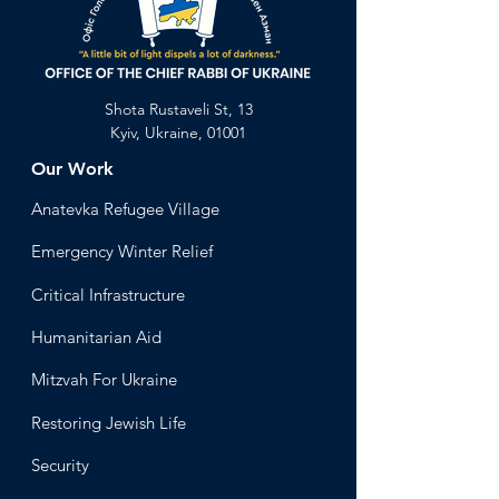
Shota Rustaveli St, 13
Kyiv, Ukraine, 01001
Our Work
Anatevka Ref
ugee Village
Emergency Winter Relief
Critical Infrastructure
Humanitari
an Aid
Mitzvah
For Ukraine
Restoring Jewish Lif
e
Security