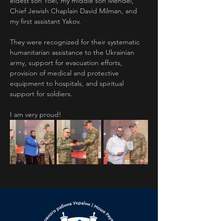
eldest son Yoel, my middle son Mendel, 
Chief Jewish Chaplain David Milman, and 
my first assistant Yakov.
They were recognized for their systematic 
humanitarian assistance to the Ukrainian 
army, support for evacuation efforts, 
provision of medical and protective 
equipment to hospitals, and spiritual 
support for soldiers.
I am very proud!
Previous
Next