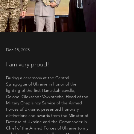
Dec 15, 2025
I am very proud!
During a ceremony at the Central 
Synagogue of Ukraine in honor of the 
lighting of the first Hanukkah candle,
Colonel Oleksandr Vovkotecha, Head of the 
Military Chaplaincy Service of the Armed 
Forces of Ukraine, presented honorary 
distinctions and awards from the Minister of 
Defense of Ukraine and the Commander-in-
Chief of the Armed Forces of Ukraine to my 