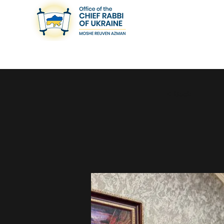
< Back