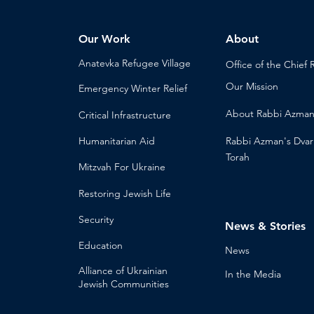
Our Work
About
Anatevka Ref
ugee Village
Office of the Chi
ef 
Our Mission
Emergency Winter Relief
About
Rabbi Azma
Critical Infrastructure
Humanitari
an Aid
Rabbi Azman's
Dvar
Torah
Mitzvah
For Ukraine
Restoring Jewish Lif
e
Security
News & Stories
Educ
ation
Ne
ws
Alliance
of Ukrainian
In the Med
ia
Jewish Communities