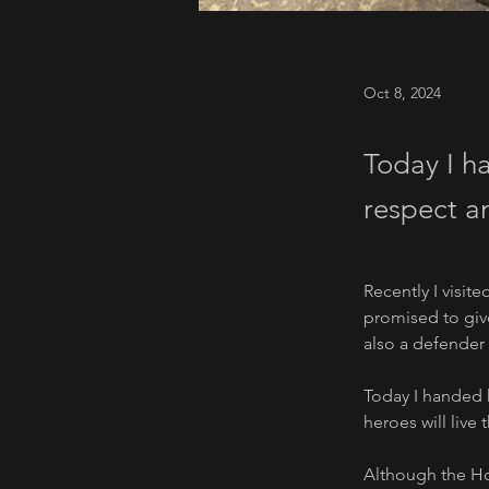
Oct 8, 2024
Today I ha
respect an
Recently I visit
promised to giv
also a defender 
Today I handed h
heroes will live 
Although the Hou