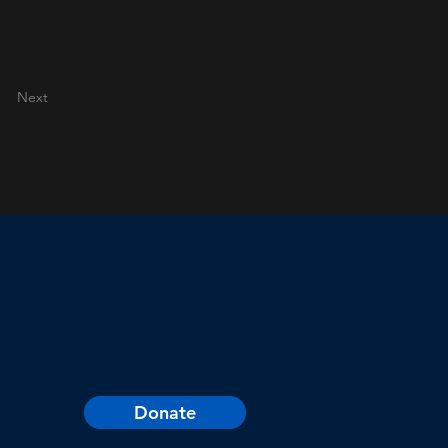
Next
Donate