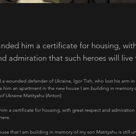
nded him a certificate for housing, wit
d admiration that such heroes will live 
ed a wounded defender of Ukraine, Igor Tish, who lost his arm in 
e him an apartment in the new house I am building in memory of
of Ukraine Matityahu (Anton) 
im a certificate for housing, with great respect and admiration 
there.
se that I am building in memory of my son Matityahu is still u