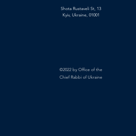
Shota Rustaveli St, 13
Kyiv, Ukraine, 01001
©2022 by Office of the
Chief Rabbi of Ukraine