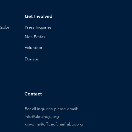
Get Involved
Rabbi
Press Inq
uiries
Non Profits
Volunt
eer
n
Donat
e
Contact
For all inquiries please email:
info@ukrainejc.org
kryvdina@officeofchiefrabbi.org