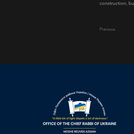
construction, bu
Previous