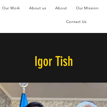
Our Work
About us
About
Our Mission
Contact Us
Igor Tish