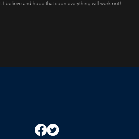
t I believe and hope that soon everything will work out!