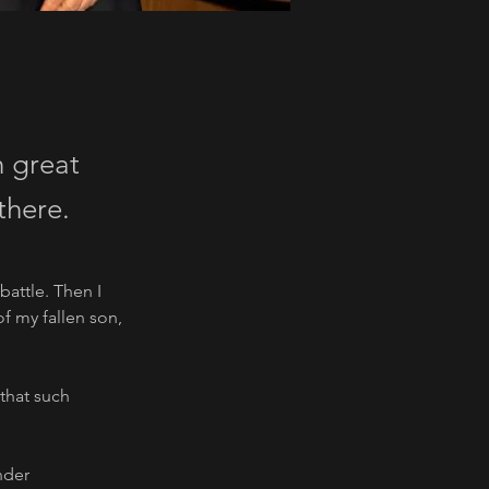
h great
there.
battle. Then I 
 my fallen son, 
that such 
nder 