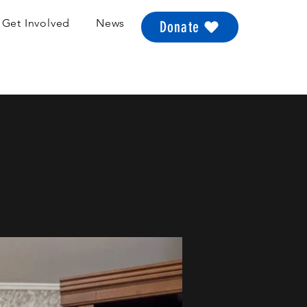
Get Involved
News
Donate