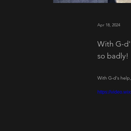
Apr 18, 2024
With G-d'
so badly!
With G-d's help,
https://video.w