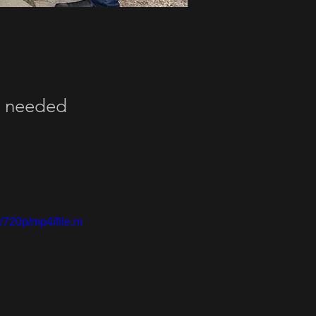
ey needed
/720p/mp4/file.m