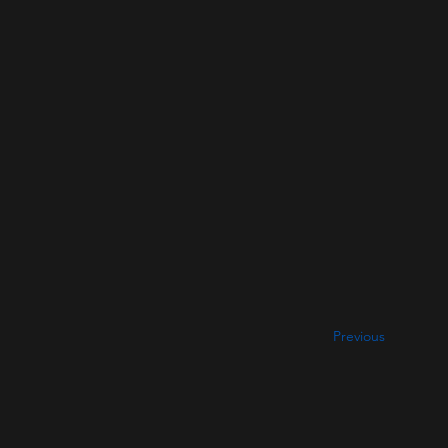
Previous