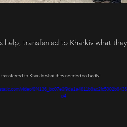
s help, transferred to Kharkiv what th
 transferred to Kharkiv what they needed so badly!
ixstatic.com/video/8f4136_bc07e0f9da1a4811b8ac2fc5002b8436
p4