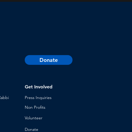
Donate
Get Involved
Rabbi
Press Inq
uiries
Non Profits
Volunt
eer
n
Donat
e