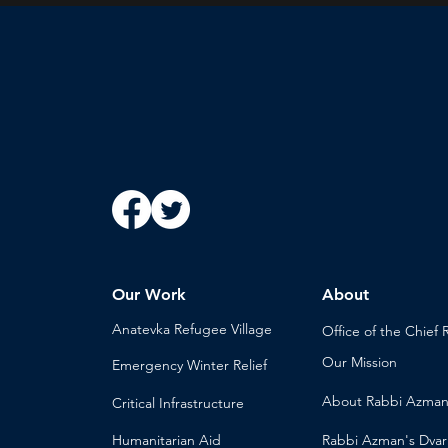
Our Work
About
Anatevka Ref
ugee Village
Office of the Chi
ef 
Our Mission
Emergency Winter Relief
About
Rabbi Azma
Critical Infrastructure
Humanitari
an Aid
Rabbi Azman's
Dvar