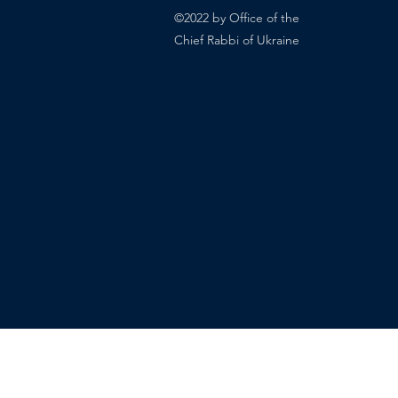
©2022 by Office of the
Chief Rabbi of Ukraine