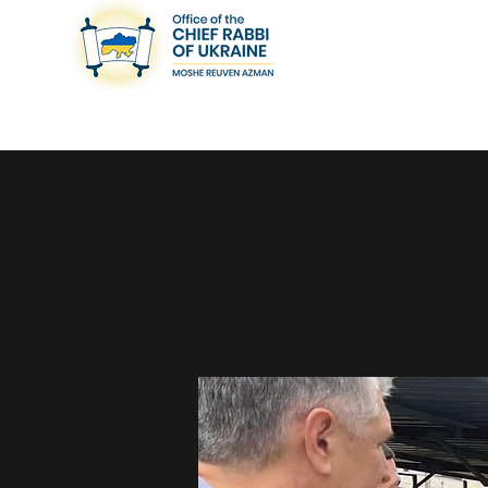
< Back