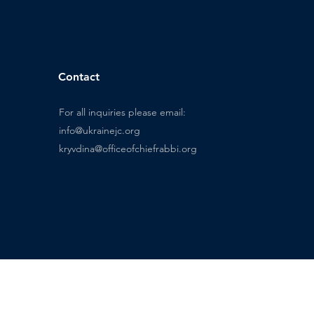
Contact
For all inquiries please email:
info@ukrainejc.org
kryvdina@officeofchiefrabbi.org