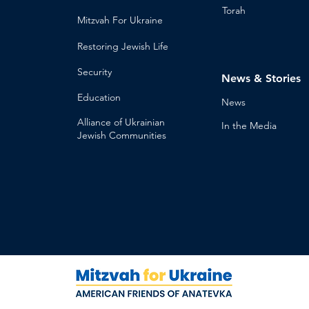
Torah
Mitzvah
For Ukraine
Restoring Jewish Lif
e
Security
News & Stories
Educ
ation
Ne
ws
Alliance
of Ukrainian
In the Med
ia
Jewish Communities