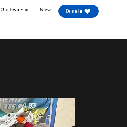
Get Involved
News
Donate