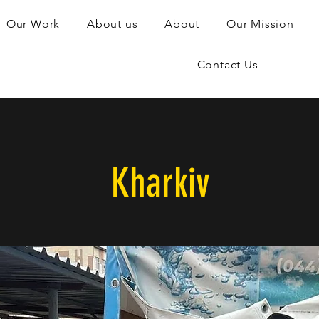
Our Work
About us
About
Our Mission
Contact Us
Kharkiv