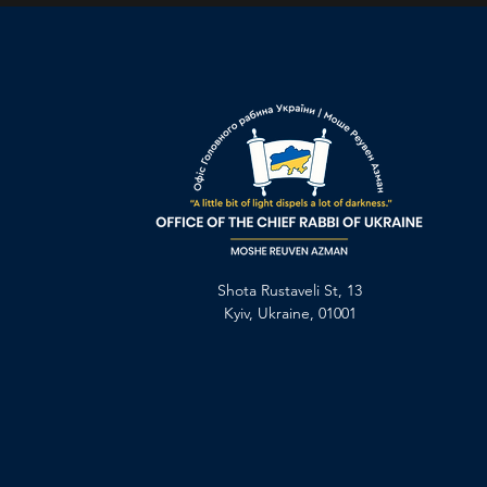
Shota Rustaveli St, 13
Kyiv, Ukraine, 01001