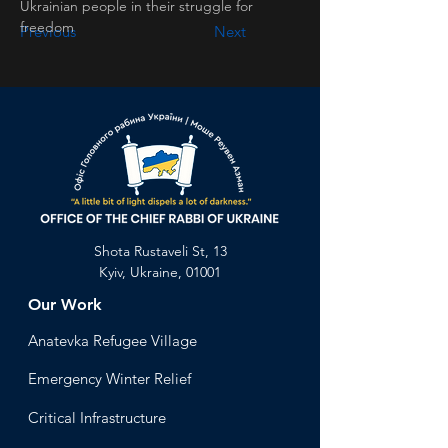
Ukrainian people in their struggle for 
freedom
Previous
Next
Shota Rustaveli St, 13
Kyiv, Ukraine, 01001
Our Work
Anatevka Ref
ugee Village
Emergency Winter Relief
Critical Infrastructure