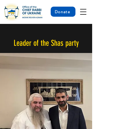
Donate
< Back
Leader of the Shas party