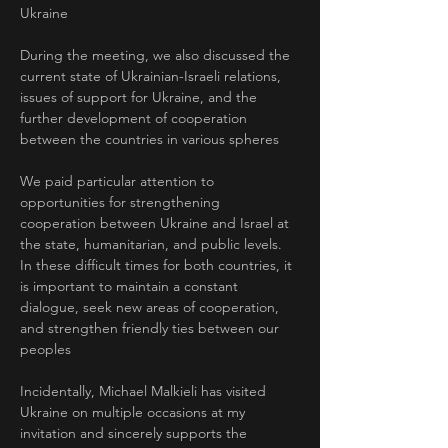
Ukraine
During the meeting, we also discussed the 
current state of Ukrainian-Israeli relations, 
issues of support for Ukraine, and the 
further development of cooperation 
between the countries in various spheres
We paid particular attention to 
opportunities for strengthening 
cooperation between Ukraine and Israel at 
the state, humanitarian, and public levels. 
In these difficult times for both countries, it 
is important to maintain a constant 
dialogue, seek new areas of cooperation, 
and strengthen friendly ties between our 
peoples
Incidentally, Michael Malkieli has visited 
Ukraine on multiple occasions at my 
invitation and sincerely supports the 