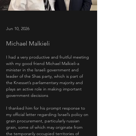
Jun 10, 2026
Michael Malkieli
I had a very productive and fruitful meeting 
with my good friend Michael Malkieli-a 
minister in the Israeli government and 
leader of the Shas party, which is part of 
the Knesset’s parliamentary majority and 
plays an active role in making important 
government decisions
I thanked him for his prompt response to 
my official letter regarding Israel’s policy on 
grain procurement, particularly russian 
grain, some of which may originate from 
the temporarily occupied territories of 