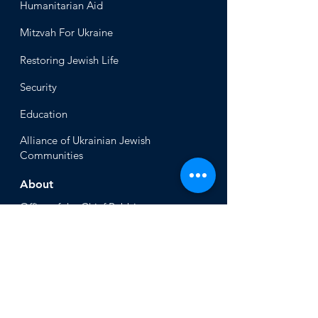
Humanitari
an Aid
Mitzvah
For Ukraine
Restoring Jewish Lif
e
Security
Educ
ation
Alliance
of Ukrainian Jewish
Communities
About
Office of the Chi
ef Rabbi
Our Mission
About
Rabbi Azman
Rabbi Azman's
Dvar Torah
News & Stories