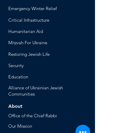
Emergency Winter Relief
Critical Infrastructure
Humanitari
an Aid
Mitzvah
For Ukraine
Restoring Jewish Lif
e
Security
Educ
ation
Alliance
of Ukrainian Jewish
Communities
About
Office of the Chi
ef Rabbi
Our Mission