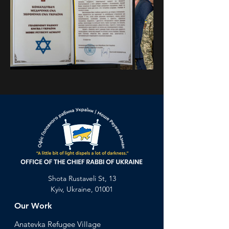
Previous
Next
Shota Rustaveli St, 13
Kyiv, Ukraine, 01001
Our Work
Anatevka Ref
ugee Village