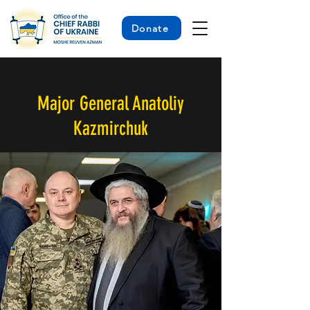
Donate
< Back
Major General Anatoliy
Kazmirchuk