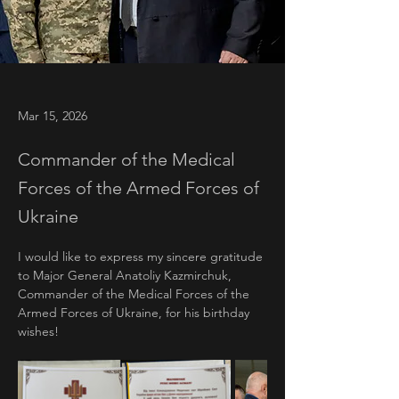
Mar 15, 2026
Commander of the Medical
Forces of the Armed Forces of
Ukraine
I would like to express my sincere gratitude 
to Major General Anatoliy Kazmirchuk, 
Commander of the Medical Forces of the 
Armed Forces of Ukraine, for his birthday 
wishes!