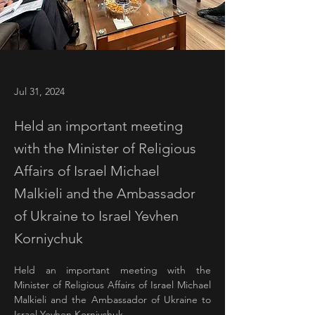
Jul 31, 2024
Held an important meeting
with the Minister of Religious
Affairs of Israel Michael
Malkieli and the Ambassador
of Ukraine to Israel Yevhen
Korniychuk
Held an important meeting with the 
Minister of Religious Affairs of Israel Michael 
Malkieli and the Ambassador of Ukraine to 
Israel Yevhen Korniychuk