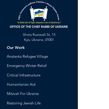
Shota Rustaveli St, 13
Kyiv, Ukraine, 01001
Our Work
Anatevka Ref
ugee Village
Emergency Winter Relief
Critical Infrastructure
Humanitari
an Aid
Mitzvah
For Ukraine
Restoring Jewish Lif
e