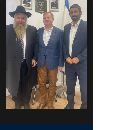
Previous
Next