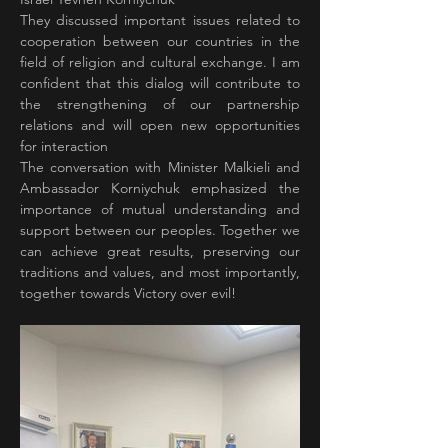
They discussed important issues related to 
cooperation between our countries in the 
field of religion and cultural exchange. I am 
confident that this dialog will contribute to 
the strengthening of our partnership 
relations and will open new opportunities 
for interaction
The conversation with Minister Malkieli and 
Ambassador Korniychuk emphasized the 
importance of mutual understanding and 
support between our peoples. Together we 
can achieve great results, preserving our 
traditions and values, and most importantly, 
together towards Victory over evil!