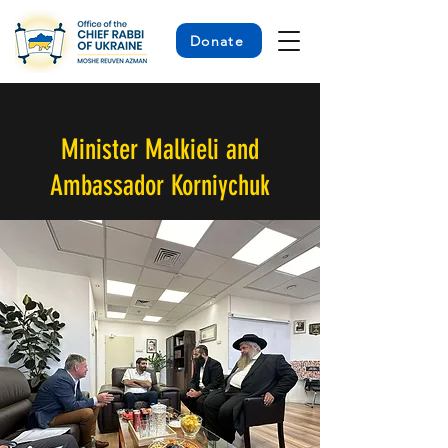
Donate
< Back
Minister Malkieli and
Ambassador Korniychuk