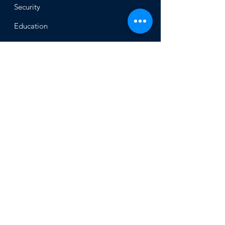
Security
Educ
ation
Alliance
of Ukrainian Jewish
Communities
About
Office of the Chi
ef Rabbi
Our Mission
About
Rabbi Azman
Rabbi Azman's
Dvar Torah
News & Stories
Ne
ws
In the Med
ia
Get Involved