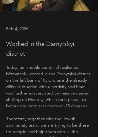
Feb 4, 2026
Worked in the Darnytskyi
district
Today, our mobile center of resilience, 
Mitzvatank, worked in the Darnytskyi district 
on the left bank of Kyiv, where the already 
difficult situation with electricity and heat 
was further exacerbated by massive russian 
shelling on Monday, which took place just 
before the strongest frosts of -25 degrees.
Therefore, together with the Jewish 
community team, we are trying to be there 
for people and help them with all the 