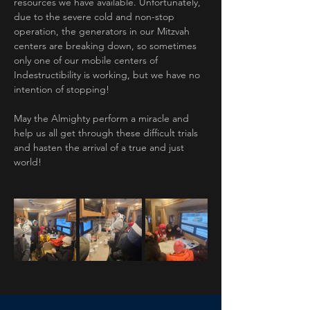
resources we have available. Unfortunately, 
due to the severe cold and non-stop 
operation, the generators in our Mitzvah 
centers are breaking down, so sometimes 
only one of our mobile centers of 
Indestructibility is working, but we have no 
intention of stopping!
May the Almighty perform a miracle and 
help us all get through these difficult trials 
and hasten the arrival of a true and just 
world!
Previous
Next