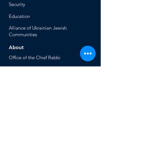
Security
Educ
ation
Alliance
of Ukrainian Jewish
Communities
About
Office of the Chi
ef Rabbi
Our Mission
About
Rabbi Azman
Rabbi Azman's
Dvar Torah
News & Stories
Ne
ws
In the Med
ia
Get Involved