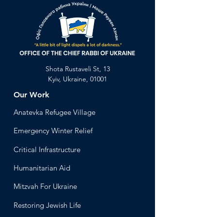
Shota Rustaveli St, 13
Kyiv, Ukraine, 01001
Our Work
Anatevka Ref
ugee Village
Emergency Winter Relief
Critical Infrastructure
Humanitari
an Aid
Mitzvah
For Ukraine
Restoring Jewish Lif
e