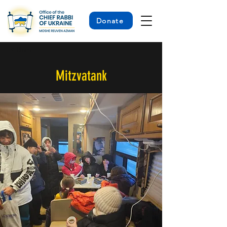
Donate
< Back
Mitzvatank