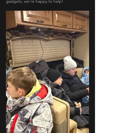
gadgets, we're happy to help!