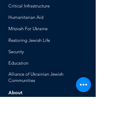
Critical Infrastructure
Humanitari
an Aid
Mitzvah
For Ukraine
Restoring Jewish Lif
e
Security
Educ
ation
Alliance
of Ukrainian Jewish
Communities
About
Office of the Chi
ef Rabbi
Our Mission
About
Rabbi Azman
Rabbi Azman's
Dvar Torah