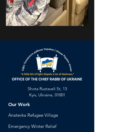
Previous
Next
Shota Rustaveli St, 13
Kyiv, Ukraine, 01001
Our Work
Anatevka Ref
ugee Village
Emergency Winter Relief