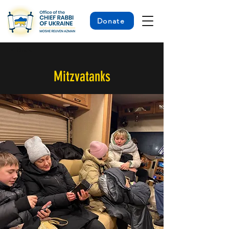
Donate
< Back
Mitzvatanks