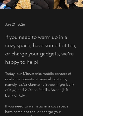
Jan 21, 2026
If you need to warm up in a
cozy space, have some hot tea,
or charge your gadgets, we're
happy to help!
Today, our Mitzvatanks mobile centers of 
resilience operate at several locations, 
namely: 32/22 Garmatna Street (right bank 
of Kyiv) and 2 Olena Pchilka Street (left 
bank of Kyiv).
If you need to warm up in a cozy space, 
have some hot tea, or charge your 