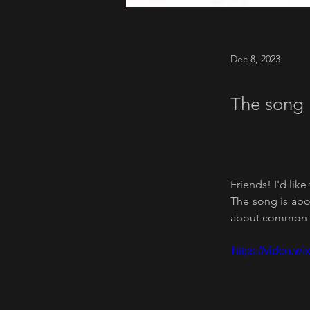
Dec 8, 2023
The song 
Friends! I'd like
The song is abou
about common h
https://video.