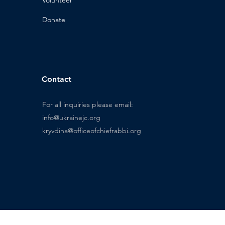
n
Donat
e
Contact
For all inquiries please email:
info@ukrainejc.org
kryvdina@officeofchiefrabbi.org