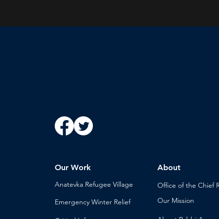
Our Work
About
Anatevka Ref
ugee Village
Office of the Chi
ef 
Our Mission
Emergency Winter Relief