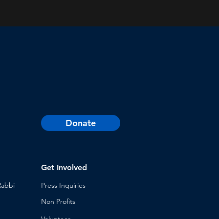
Donate
Get Involved
Rabbi
Press Inq
uiries
Non Profits
Volunt
eer