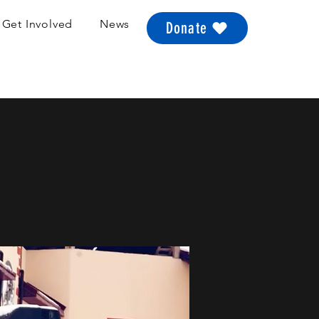
Get Involved
News
Donate