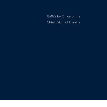
©2022 by Office of the
Chief Rabbi of Ukraine