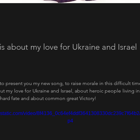
is about my love for Ukraine and Israel
 to present you my new song, to raise morale in this difficult tim
t my love for Ukraine and Israel, about heroic people living in 
ard fate and about common great Victory!
wixstatic.com/video/8f4136_0c64ef4ddf3641308330dc239c7f64b2
p4