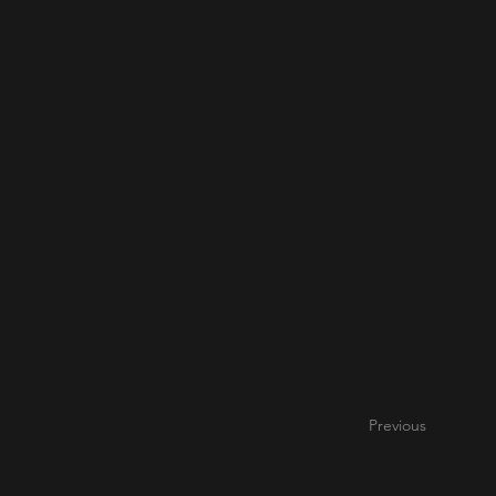
Previous