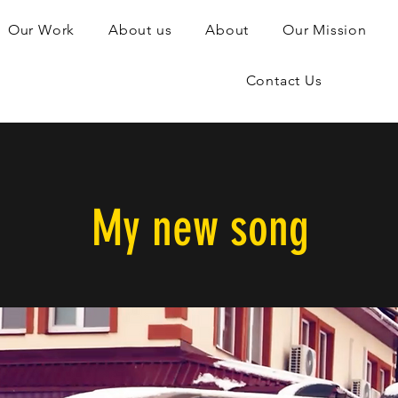
Our Work
About us
About
Our Mission
Contact Us
My new song