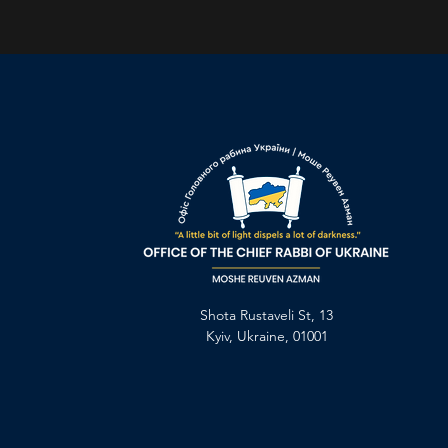
Shota Rustaveli St, 13
Kyiv, Ukraine, 01001