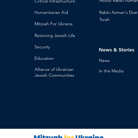
About
Rabbi Azma
Critical Infrastructure
Humanitari
an Aid
Rabbi Azman's
Dvar
Torah
Mitzvah
For Ukraine
Restoring Jewish Lif
e
Security
News & Stories
Educ
ation
Ne
ws
Alliance
of Ukrainian
In the Med
ia
Jewish Communities