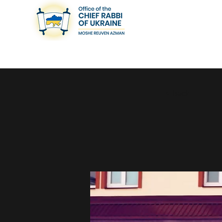
< Back