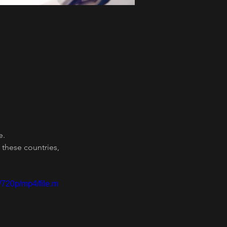
e.
these countries, 
/720p/mp4/file.m