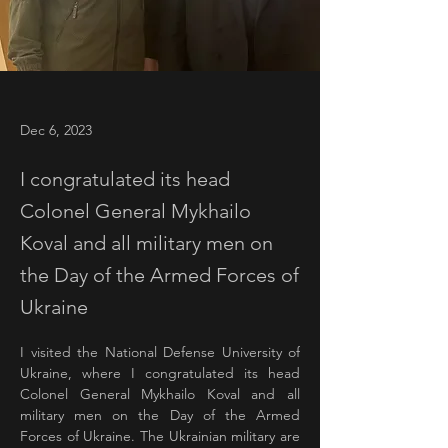
Dec 6, 2023
I congratulated its head
Colonel General Mykhailo
Koval and all military men on
the Day of the Armed Forces of
Ukraine
I visited the National Defense University of 
Ukraine, where I congratulated its head 
Colonel General Mykhailo Koval and all 
military men on the Day of the Armed 
Forces of Ukraine. The Ukrainian military are 