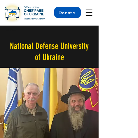
Donate
< Back
National Defense University
of Ukraine