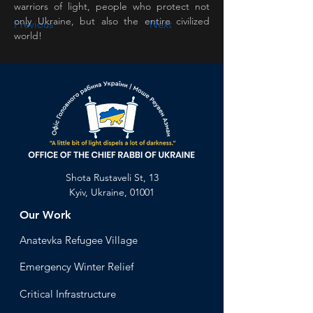
warriors of light, people who protect not 
only Ukraine, but also the entire civilized 
Previous
Next
world!
Shota Rustaveli St, 13
Kyiv, Ukraine, 01001
Our Work
Anatevka Ref
ugee Village
Emergency Winter Relief
Critical Infrastructure