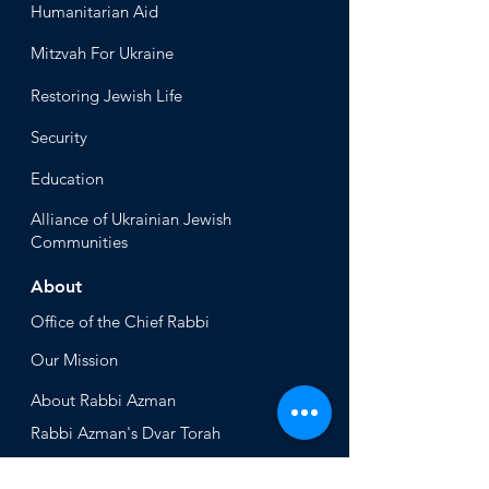
Humanitari
an Aid
Mitzvah
For Ukraine
Restoring Jewish Lif
e
Security
Educ
ation
Alliance
of Ukrainian Jewish
Communities
About
Office of the Chi
ef Rabbi
Our Mission
About
Rabbi Azman
Rabbi Azman's
Dvar Torah
News & Stories