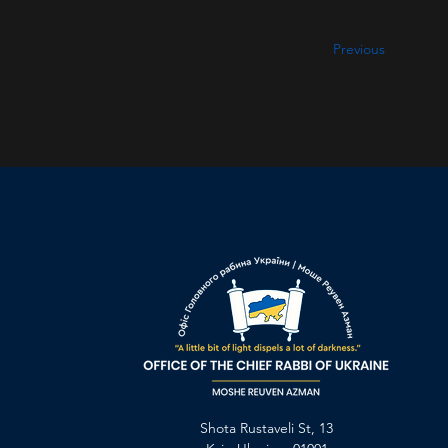
Previous
Shota Rustaveli St, 13