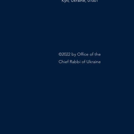
Kyiv, Ukraine, 01001
©2022 by Office of the
Chief Rabbi of Ukraine