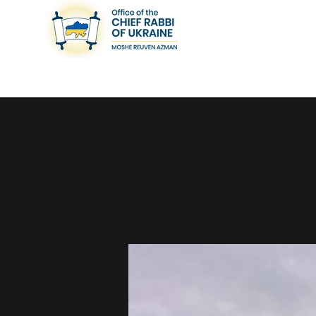
< Back