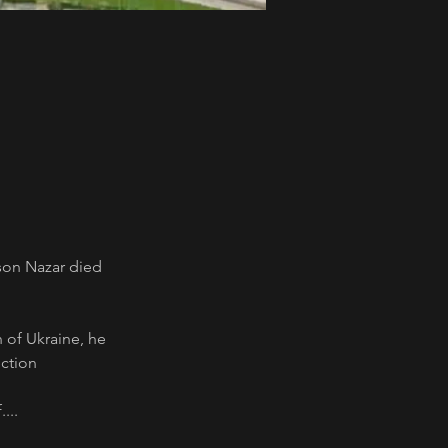
son Nazar died 
n of Ukraine, he 
ction 
...