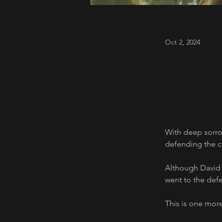
Oct 2, 2024
With deep sorro
defending the civ
Although David I
went to the defe
This is one more