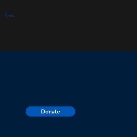
Next
Donate