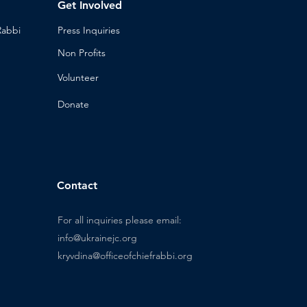
Get Involved
Rabbi
Press Inq
uiries
Non Profits
Volunt
eer
n
Donat
e
Contact
For all inquiries please email:
info@ukrainejc.org
kryvdina@officeofchiefrabbi.org