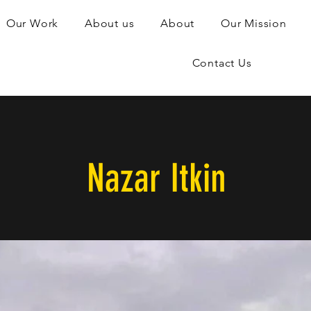
Our Work
About us
About
Our Mission
Contact Us
Nazar Itkin