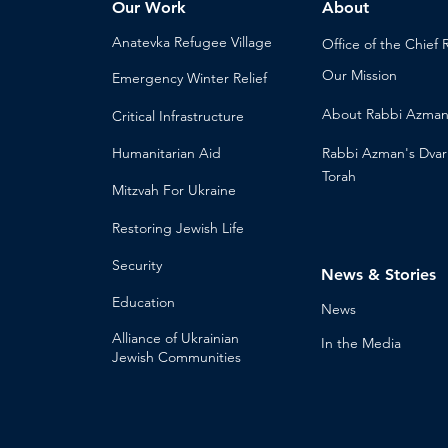
Our Work
About
Anatevka Ref
ugee Village
Office of the Chi
ef 
Our Mission
Emergency Winter Relief
About
Rabbi Azma
Critical Infrastructure
Humanitari
an Aid
Rabbi Azman's
Dvar
Torah
Mitzvah
For Ukraine
Restoring Jewish Lif
e
Security
News & Stories
Educ
ation
Ne
ws
Alliance
of Ukrainian
In the Med
ia
Jewish Communities