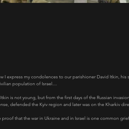
w I express my condolences to our parishioner David Itkin, his 
ilian population of Israel....
tkin is not young, but from the first days of the Russian invasio
nse, defended the Kyiv region and later was on the Kharkiv dire
 proof that the war in Ukraine and in Israel is one common grief.