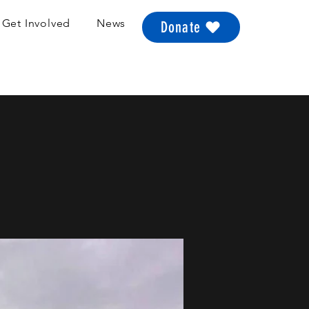
Get Involved
News
Donate