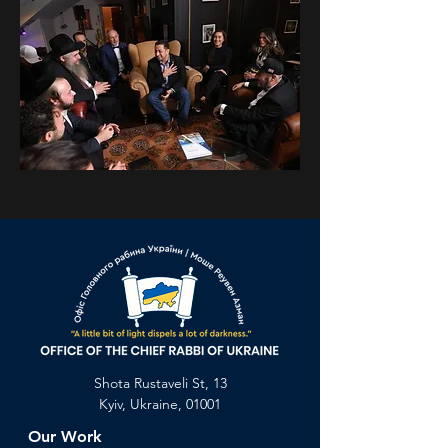
Previous
Next
Shota Rustaveli St, 13
Kyiv, Ukraine, 01001
Our Work