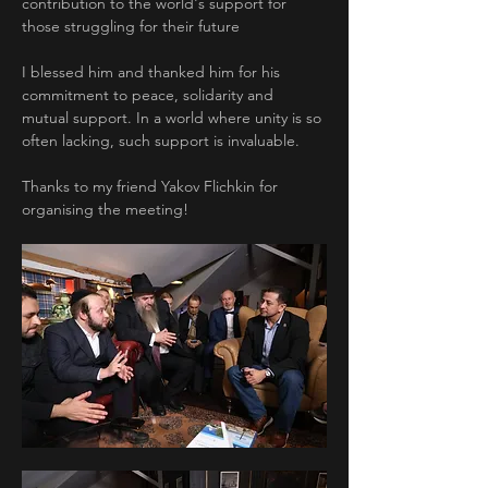
contribution to the world's support for 
those struggling for their future
I blessed him and thanked him for his 
commitment to peace, solidarity and 
mutual support. In a world where unity is so 
often lacking, such support is invaluable.
Thanks to my friend Yakov Flichkin for 
organising the meeting!