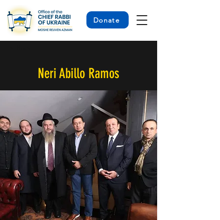
Donate
< Back
Neri Abillo Ramos