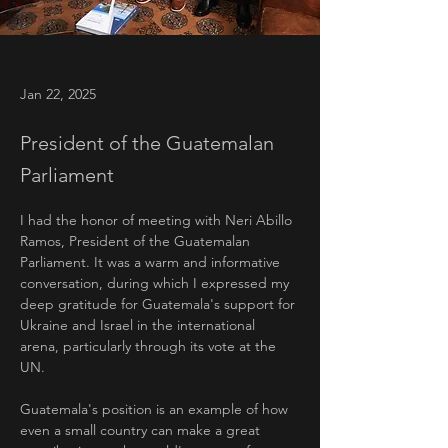
Jan 22, 2025
President of the Guatemalan
Parliament
I had the honor of meeting with Neri Abillo 
Ramos, President of the Guatemalan 
Parliament. It was a warm and informative 
conversation, during which I expressed my 
deep gratitude for Guatemala's support for 
Ukraine and Israel in the international 
arena, particularly through its vote at the 
UN.
Guatemala's position is an example of how 
even a small country can make a great 