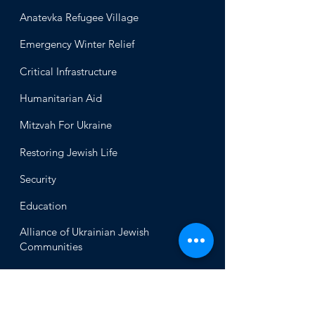
Anatevka Ref
ugee Village
Emergency Winter Relief
Critical Infrastructure
Humanitari
an Aid
Mitzvah
For Ukraine
Restoring Jewish Lif
e
Security
Educ
ation
Alliance
of Ukrainian Jewish
Communities
About
Office of the Chi
ef Rabbi