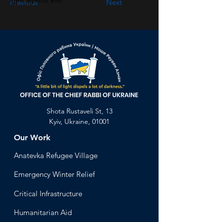
fight against evil!
Previous
Next
Shota Rustaveli St, 13
Kyiv, Ukraine, 01001
Our Work
Anatevka Ref
ugee Village
Emergency Winter Relief
Critical Infrastructure
Humanitari
an Aid