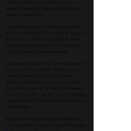
of Chernobyl, a great righteous man, a 
sage and a spiritual giant who left us an 
unquenchable light.
His path was a path of modesty, kindness 
and boundless faith. His heart was open to 
everyone - to those who sought to learn 
Torah, and to those who simply needed 
help or a word of encouragement
His resting place is near our miracle town of 
Anatevka. Many of Rabbi Mordechai's 
Hasidim, even in spite of the danger, 
because of the war, come to his grave at 
this unusual place of strength. He himself 
chose this location, by the river and among 
nature, so that his soul could rest in silence 
and holiness
May the memory of this great Tzadik be 
eternal and his merits protect all those who 