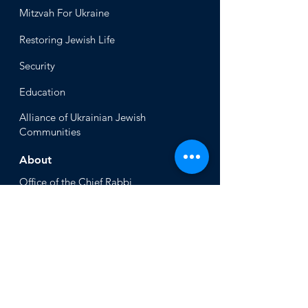
Mitzvah
For Ukraine
Restoring Jewish Lif
e
Security
Educ
ation
Alliance
of Ukrainian Jewish
Communities
About
Office of the Chi
ef Rabbi
Our Mission
About
Rabbi Azman
Rabbi Azman's
Dvar Torah
News & Stories
Ne
ws