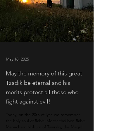
May 18, 2025
May the memory of this great
Tzadik be eternal and his
merits protect all those who
fight against evil!
Today, on the 20th of Iyar, we remember 
the holy soul of Rabbi Mordechai ben Rabbi 
Menachem Nohum of Twersky, the Magid 