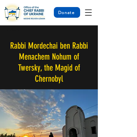
Donate
< Back
Rabbi Mordechai ben Rabbi
Menachem Nohum of
Twersky, the Magid of
Chernobyl