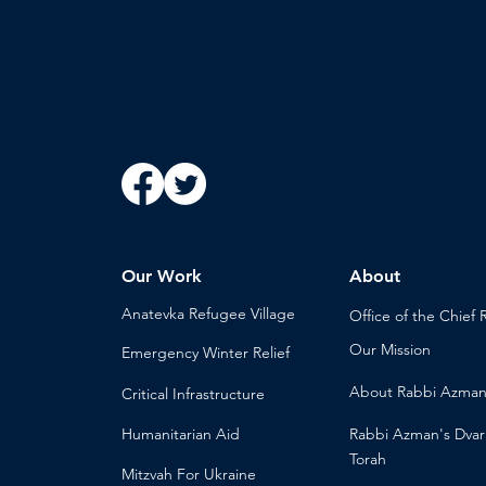
Our Work
About
Anatevka Ref
ugee Village
Office of the Chi
ef 
Our Mission
Emergency Winter Relief
About
Rabbi Azma
Critical Infrastructure
Humanitari
an Aid
Rabbi Azman's
Dvar
Torah
Mitzvah
For Ukraine