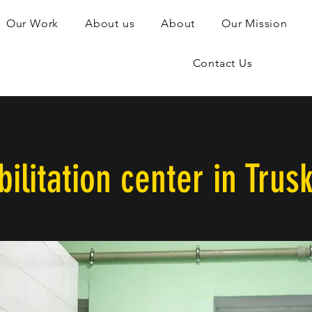
Our Work
About us
About
Our Mission
Contact Us
ilitation center in Trus