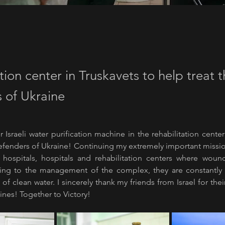
tion center in Truskavets to help treat 
 of Ukraine
r Israeli water purification machine in the rehabilitation center
Defenders of Ukraine! Continuing my extremely important missio
 hospitals, hospitals and rehabilitation centers where wound
ing to the management of the complex, they are constantly f
of clean water. I sincerely thank my friends from Israel for thei
ines! Together to Victory!