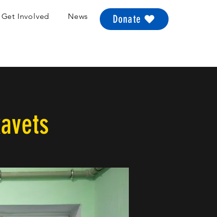
Get Involved
News
Donate
kavets