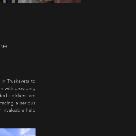
the
 in Truskavets to 
n with providing 
ed soldiers are 
acing a serious 
r invaluable help 