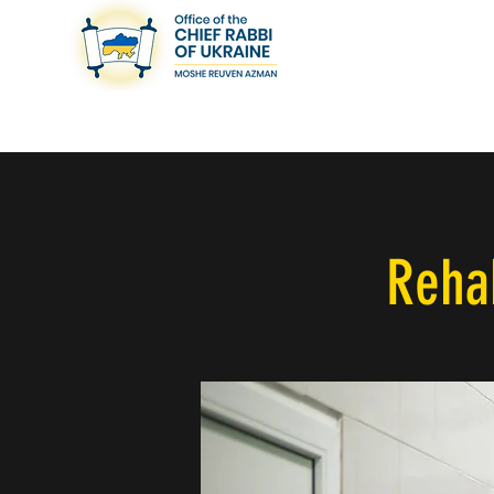
< Back
Rehab