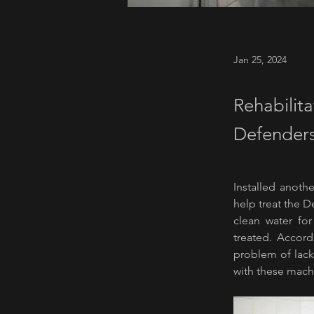
Jan 25, 2024
Rehabilita
Defenders
Installed anothe
help treat the 
clean water for
treated. Accord
problem of lack 
with these mach