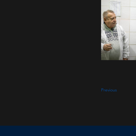
Previous