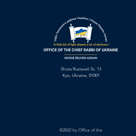
Shota Rustaveli St, 13
Kyiv, Ukraine, 01001
©2022 by Office of the