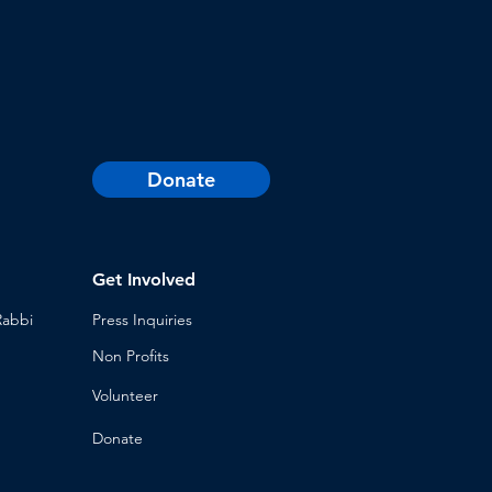
Donate
Get Involved
Rabbi
Press Inq
uiries
Non Profits
Volunt
eer
n
Donat
e