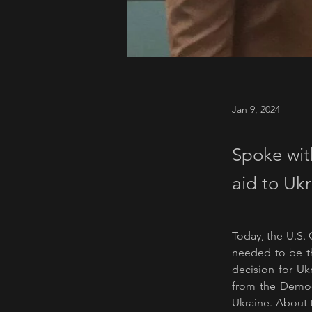
Jan 9, 2024
Spoke wit
aid to Ukr
Today, the U.S. 
needed to be th
decision for Uk
from the Democr
Ukraine. About t