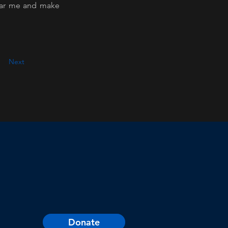
ear me and make 
Next
Donate