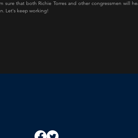
am sure that both Richie Torres and other congressmen will h
on. Let's keep working!