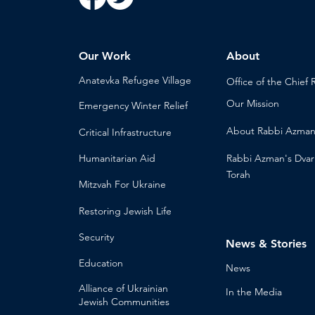
Our Work
About
Anatevka Ref
ugee Village
Office of the Chi
ef 
Our Mission
Emergency Winter Relief
About
Rabbi Azma
Critical Infrastructure
Humanitari
an Aid
Rabbi Azman's
Dvar
Torah
Mitzvah
For Ukraine
Restoring Jewish Lif
e
Security
News & Stories
Educ
ation
Ne
ws
Alliance
of Ukrainian
In the Med
ia
Jewish Communities