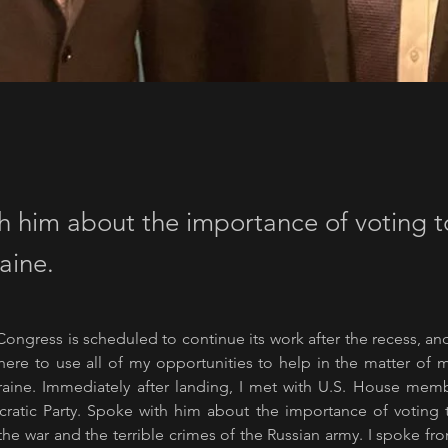
h him about the importance of voting 
aine.
Congress is scheduled to continue its work after the recess, and 
ere to use all of my opportunities to help in the matter of m
raine. Immediately after landing, I met with U.S. House membe
atic Party. Spoke with him about the importance of voting t
he war and the terrible crimes of the Russian army. I spoke fr