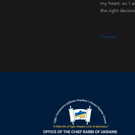
my heart, so I 
the right decisi
Previous