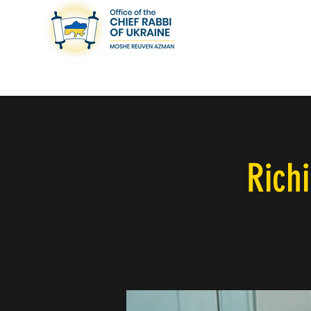
< Back
Rich