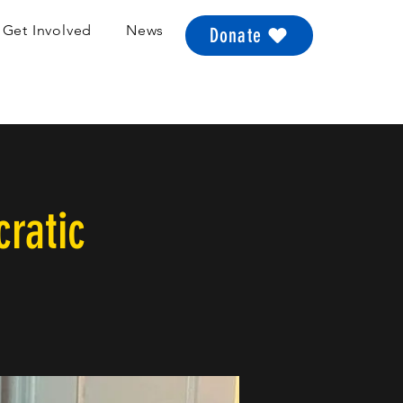
Get Involved
News
Donate
ratic