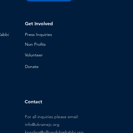
Get Involved
Rabbi
Press Inq
uiries
Non Profits
Volunt
eer
n
Donat
e
Contact
For all inquiries please email:
info@ukrainejc.org
kryvdina@officeofchiefrabbi.org