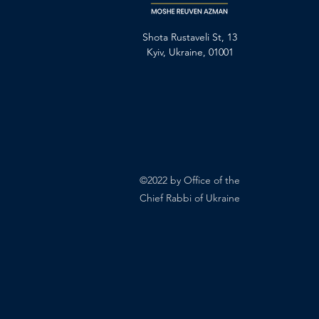
Shota Rustaveli St, 13
Kyiv, Ukraine, 01001
©2022 by Office of the
Chief Rabbi of Ukraine