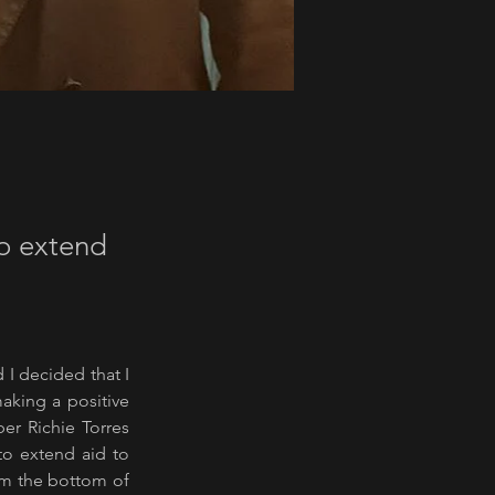
to extend
I decided that I 
aking a positive 
r Richie Torres 
o extend aid to 
om the bottom of 