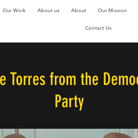
Our Work
About us
About
Our Mission
Contact Us
ie Torres from the Democ
Party