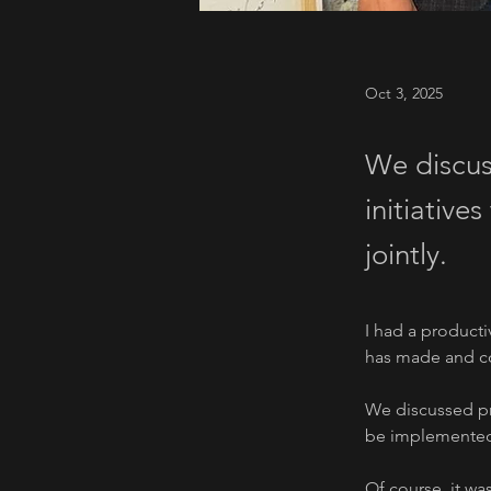
Oct 3, 2025
We discus
initiative
jointly.
I had a producti
has made and co
We discussed pro
be implemented 
Of course, it wa