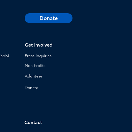
Donate
Get Involved
Rabbi
Press Inq
uiries
Non Profits
Volunt
eer
n
Donat
e
Contact