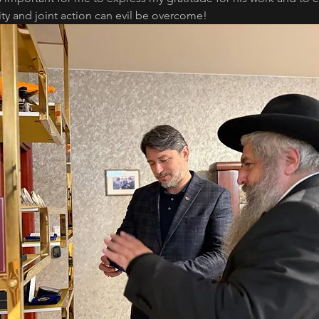
ty and joint action can evil be overcome!