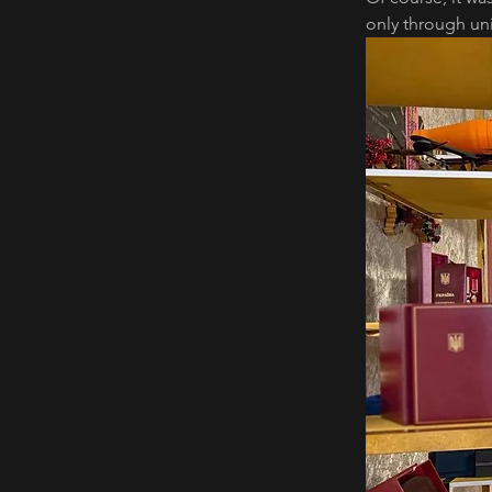
only through uni