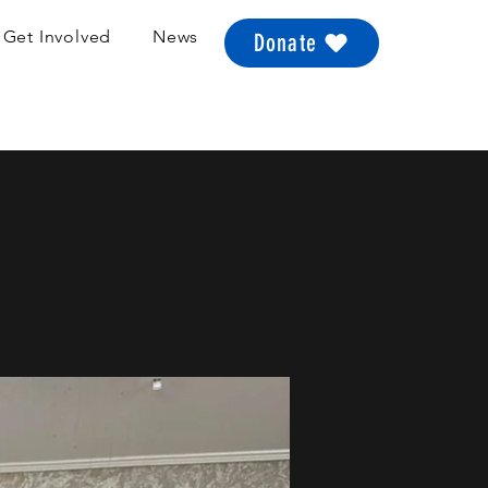
Get Involved
News
Donate