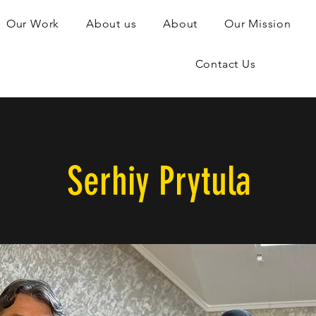
Our Work
About us
About
Our Mission
Contact Us
Serhiy Prytula