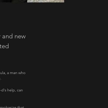
y and new
nted
tula, a man who 
.
-d's help, can 
emphasize that 