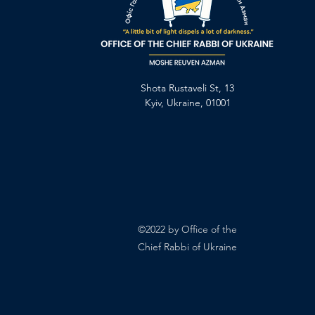
Shota Rustaveli St, 13
Kyiv, Ukraine, 01001
©2022 by Office of the
Chief Rabbi of Ukraine