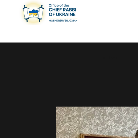
< Back