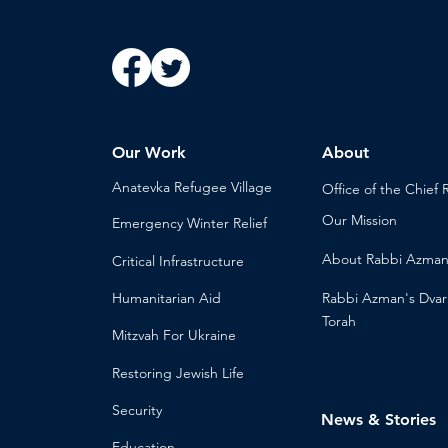
Our Work
About
Anatevka Ref
ugee Village
Office of the Chi
ef 
Our Mission
Emergency Winter Relief
About
Rabbi Azma
Critical Infrastructure
Humanitari
an Aid
Rabbi Azman's
Dvar
Torah
Mitzvah
For Ukraine
Restoring Jewish Lif
e
Security
News & Stories
Educ
ation