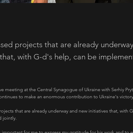
sed projects that are already underwa
s that, with G-d's help, can be impleme
ve meeting at the Central Synagogue of Ukraine with Serhiy Pry
ntinues to make an enormous contribution to Ukraine's victory
jects that are already underway and new initiatives that, with G
jointly.
s important for me to express my gratitude for his work and to 