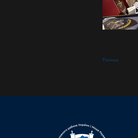
Previous