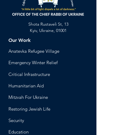
Shota Rustaveli St, 13
Kyiv, Ukraine, 01001
Our Work
Anatevka Ref
ugee Village
Emergency Winter Relief
Critical Infrastructure
Humanitari
an Aid
Mitzvah
For Ukraine
Restoring Jewish Lif
e
Security
Educ
ation