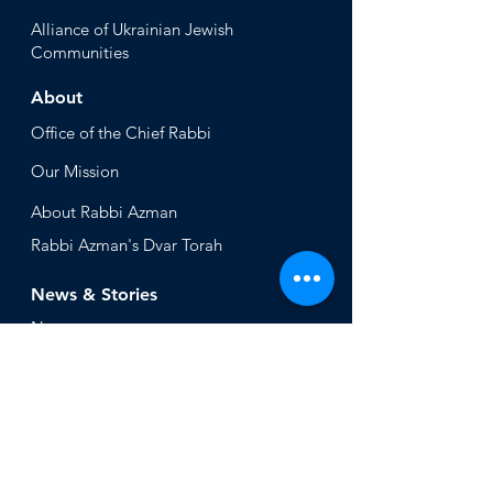
Alliance
of Ukrainian Jewish
Communities
About
Office of the Chi
ef Rabbi
Our Mission
About
Rabbi Azman
Rabbi Azman's
Dvar Torah
News & Stories
Ne
ws
In the Med
ia
Get Involved
Press Inq
uiries
Non Profits