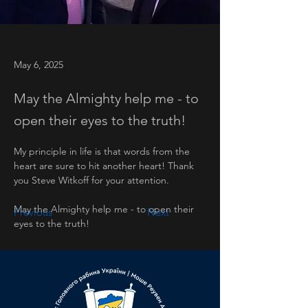
May 6, 2025
May the Almighty help me - to
open their eyes to the truth!
My principle in life is that words from the 
heart are sure to hit another heart! Thank 
you Steve Witkoff for your attention.
May the Almighty help me - to open their 
Previous
Next
eyes to the truth!