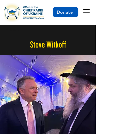
Donate
< Back
Steve Witkoff