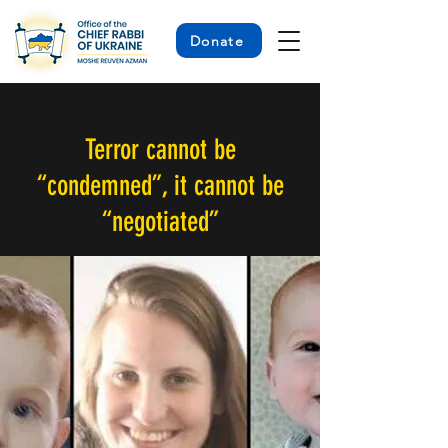
Donate
< Back
Terror cannot be
“condemned”, it cannot be
“negotiated”