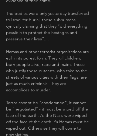
evidence of their crime. 
The bodies were only yesterday transferred 
to Israel for burial, these subhumans 
cynically claiming that they “did everything 
possible to protect the hostages and 
preserve their lives”....
Hamas and other terrorist organizations are 
evil in its purest form. They kill children, 
burn people alive, rape and maim. Those 
who justify these outcasts, who take to the 
streets of various cities with their flags, are 
just as much criminals. They are 
accomplices to murder.
Terror cannot be “condemned”, it cannot 
be “negotiated” - it must be wiped off the 
face of the earth. As the Nazis were wiped 
off the face of the earth. As Hamas must be 
wiped out. Otherwise they will come to 
new victims.