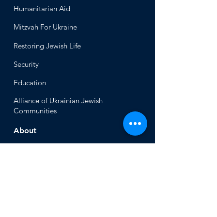
Humanitari
an Aid
Mitzvah
For Ukraine
Restoring Jewish Lif
e
Security
Educ
ation
Alliance
of Ukrainian Jewish
Communities
About
Office of the Chi
ef Rabbi
Our Mission
About
Rabbi Azman
Rabbi Azman's
Dvar Torah