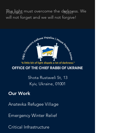
The light must overcome the darkness. We 
Previous
Next
will not forget and we will not forgive!
Shota Rustaveli St, 13
Kyiv, Ukraine, 01001
Our Work
Anatevka Ref
ugee Village
Emergency Winter Relief
Critical Infrastructure