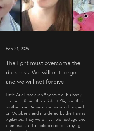
Feb 21, 2025
The light must overcome the
darkness. We will not forget
and we will not forgive!
Little Ariel, not even 5 years old, his baby 
brother, 10-month-old infant Kfir, and their 
mother Shiri Bebas - who were kidnapped 
on October 7 and murdered by the Hamas 
vigilantes. They were first held hostage and 
then executed in cold blood, destroying 