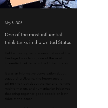
May 8, 2025
Оne of the most influential
think tanks in the United States
Held a meeting with representatives of The 
Heritage Foundation, one of the most 
influential think tanks in the United States
It was an informative conversation about 
supporting Ukraine, the importance of 
telling the truth about the war and fighting 
misinformation, and humanitarian initiatives 
that bring together good people on both 
sides of the ocean.