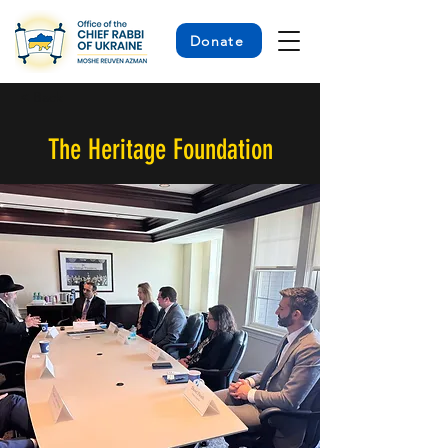
Donate
< Back
The Heritage Foundation