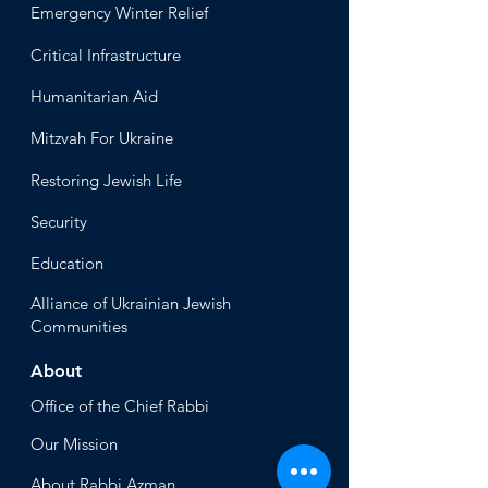
Emergency Winter Relief
Critical Infrastructure
Humanitari
an Aid
Mitzvah
For Ukraine
Restoring Jewish Lif
e
Security
Educ
ation
Alliance
of Ukrainian Jewish
Communities
About
Office of the Chi
ef Rabbi
Our Mission
About
Rabbi Azman