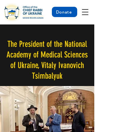
Donate
< Back
The President of the National
Academy of Medical Sciences
of Ukraine, Vitaly Ivanovich
Tsimbalyuk