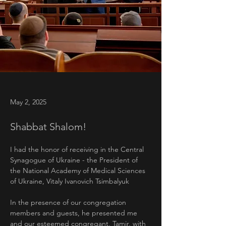
May 2, 2025
Shabbat Shalom!
I had the honor of receiving in the Central 
Synagogue of Ukraine - the President of 
the National Academy of Medical Sciences 
of Ukraine, Vitaly Ivanovich Tsimbalyuk
In the presence of our congregation 
members and guests, he presented me 
and our esteemed congregant, Tamir, with 