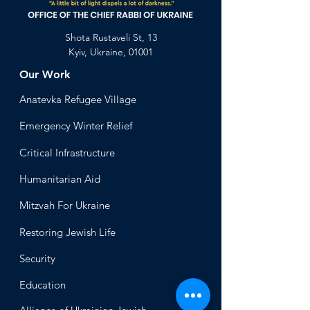
Shota Rustaveli St, 13
Kyiv, Ukraine, 01001
Our Work
Anatevka Ref
ugee Village
Emergency Winter Relief
Critical Infrastructure
Humanitari
an Aid
Mitzvah
For Ukraine
Restoring Jewish Lif
e
Security
Educ
ation