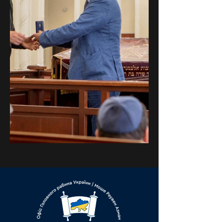
Previous
Next