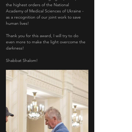
the highest orders of the National 
Academy of Medical Sciences of Ukraine - 
as a recognition of our joint work to save 
human lives!
Thank you for this award, I will try to do 
even more to make the light overcome the 
darkness!
Shabbat Shalom!