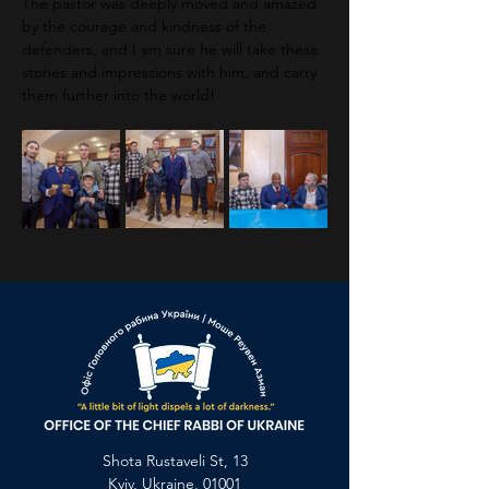
The pastor was deeply moved and amazed 
by the courage and kindness of the 
defenders, and I am sure he will take these 
stories and impressions with him, and carry 
them further into the world!
Previous
Next
Shota Rustaveli St, 13
Kyiv, Ukraine, 01001