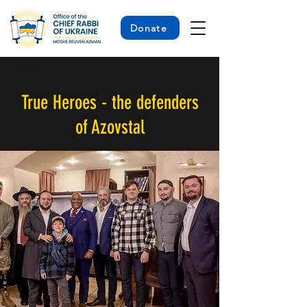
Donate
< Back
True Heroes - the defenders
of Azovstal