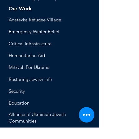
Our Work
Anatevka Ref
ugee Village
Emergency Winter Relief
Critical Infrastructure
Humanitari
an Aid
Mitzvah
For Ukraine
Restoring Jewish Lif
e
Security
Educ
ation
Alliance
of Ukrainian Jewish
Communities
About