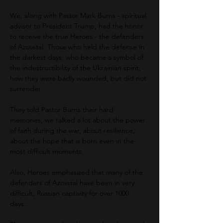
We, along with Pastor Mark Burns - spiritual 
advisor to President Trump, had the honor 
to receive the true Heroes - the defenders 
of Azovstal. Those who held the defense in 
the darkest days, who became a symbol of 
the indestructibility of the Ukrainian spirit, 
how they were badly wounded, but did not 
surrender
They told Pastor Burns their hard 
memories, we talked a lot about the power 
of faith during the war, about resilience, 
about the hope that is born even in the 
most difficult moments.
Also, Heroes emphasized that many of the 
defenders of Azovstal have been in very 
difficult, Russian captivity for over 1000 
days...