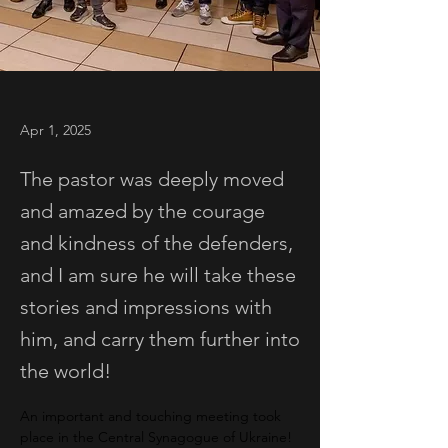
Apr 1, 2025
The pastor was deeply moved
and amazed by the courage
and kindness of the defenders,
and I am sure he will take these
stories and impressions with
him, and carry them further into
the world!
An important and touching meeting took 
place in the Central Synagogue of Ukraine!