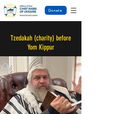
Donate
< Back
Tzedakah (charity) before
Yom Kippur