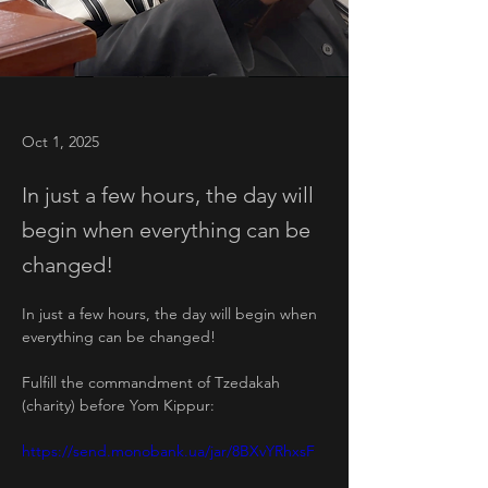
Oct 1, 2025
In just a few hours, the day will
begin when everything can be
changed!
In just a few hours, the day will begin when 
everything can be changed!
Fulfill the commandment of Tzedakah 
(charity) before Yom Kippur:
https://send.monobank.ua/jar/8BXvYRhxsF