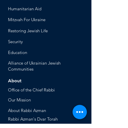
Humanitari
an Aid
Mitzvah
For Ukraine
Restoring Jewish Lif
e
Security
Educ
ation
Alliance
of Ukrainian Jewish
Communities
About
Office of the Chi
ef Rabbi
Our Mission
About
Rabbi Azman
Rabbi Azman's
Dvar Torah