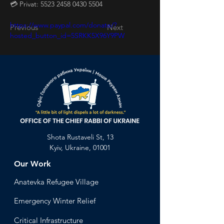
💳 Privat: 5523 2458 0430 5504
https://www.paypal.com/donate/?
Previous
Next
hosted_button_id=5SRKK5X96Y9PW
Shota Rustaveli St, 13
Kyiv, Ukraine, 01001
Our Work
Anatevka Ref
ugee Village
Emergency Winter Relief
Critical Infrastructure