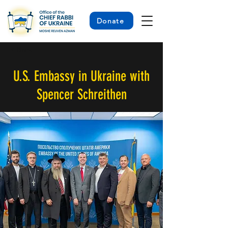
Donate
< Back
U.S. Embassy in Ukraine with
Spencer Schreithen