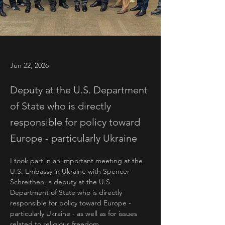
Jun 22, 2026
Deputy at the U.S. Department
of State who is directly
responsible for policy toward
Europe - particularly Ukraine
I took part in an important meeting at the 
U.S. Embassy in Ukraine with Spencer 
Schreithen, a deputy at the U.S. 
Department of State who is directly 
responsible for policy toward Europe - 
particularly Ukraine - as well as for issues 
related to religious freedom