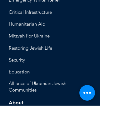
Critical Infrastructure
Humanitari
an Aid
Mitzvah
For Ukraine
Restoring Jewish Lif
e
Security
Educ
ation
Alliance
of Ukrainian Jewish
Communities
About
Office of the Chi
ef Rabbi
Our Mission
About
Rabbi Azman