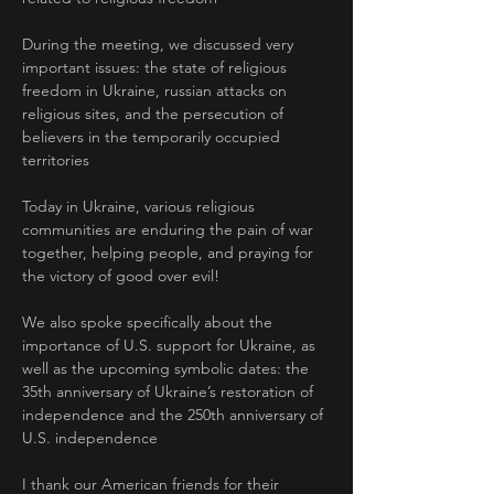
During the meeting, we discussed very 
important issues: the state of religious 
freedom in Ukraine, russian attacks on 
religious sites, and the persecution of 
believers in the temporarily occupied 
territories
Today in Ukraine, various religious 
communities are enduring the pain of war 
together, helping people, and praying for 
the victory of good over evil!
We also spoke specifically about the 
importance of U.S. support for Ukraine, as 
well as the upcoming symbolic dates: the 
35th anniversary of Ukraine’s restoration of 
independence and the 250th anniversary of 
U.S. independence
I thank our American friends for their 