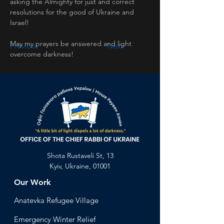
asking the Almighty for just and correct 
resolutions for the good of Ukraine and 
Israel! 
May my prayers be answered and light 
Previous
Next
overcome darkness!
Shota Rustaveli St, 13
Kyiv, Ukraine, 01001
Our Work
Anatevka Ref
ugee Village
Emergency Winter Relief