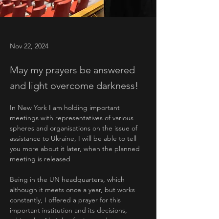
Nov 22, 2024
May my prayers be answered
and light overcome darkness!
In New York I am holding important 
meetings with representatives of various 
spheres and organisations on the issue of 
assistance to Ukraine, I will be able to tell 
you more about it later, when the planned 
meeting is released
Being in the UN headquarters, which 
although it meets once a year, but works 
constantly, I offered a prayer for this 
important institution and its decisions, 