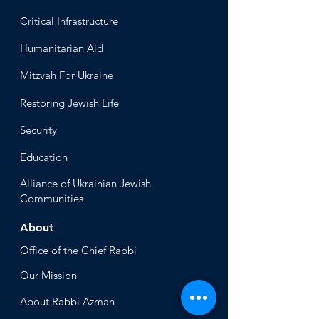
Critical Infrastructure
Humanitari
an Aid
Mitzvah
For Ukraine
Restoring Jewish Lif
e
Security
Educ
ation
Alliance
of Ukrainian Jewish
Communities
About
Office of the Chi
ef Rabbi
Our Mission
About
Rabbi Azman