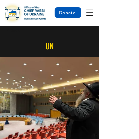
Donate
< Back
UN