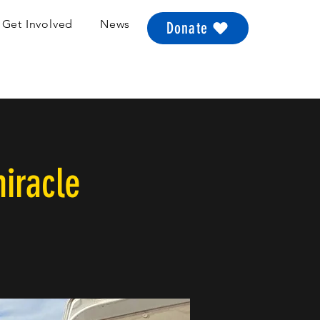
Get Involved
News
Donate
iracle