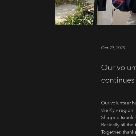
Oct 29, 2023
Our volun
continues 
Our volunteer hu
the Kyiv region
Shipped Israeli 
Basically all th
Together, thanks