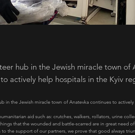
teer hub in the Jewish miracle town of
to actively help hospitals in the Kyiv re
b in the Jewish miracle town of Anatevka continues to actively h
humanitarian aid such as: crutches, walkers, rollators, urine col
e things that the wounded and battle-scarred are in great need of
 to the support of our partners, we prove that good always triu