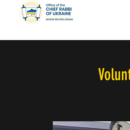
< Back
Volun