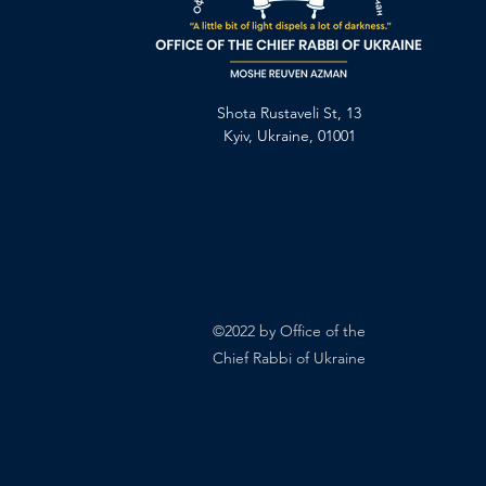
Shota Rustaveli St, 13
Kyiv, Ukraine, 01001
©2022 by Office of the
Chief Rabbi of Ukraine