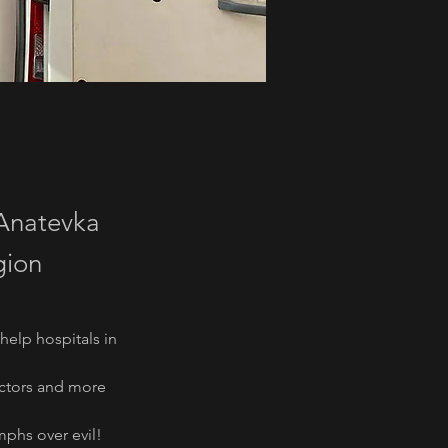
 Anatevka
gion
elp hospitals in 
lectors and more
mphs over evil!