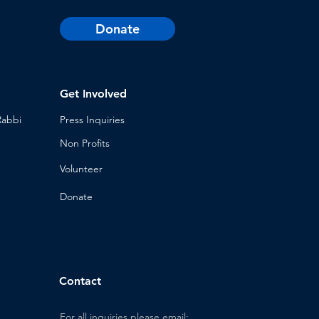
Donate
Get Involved
Rabbi
Press Inq
uiries
Non Profits
Volunt
eer
n
Donat
e
Contact
For all inquiries please email: