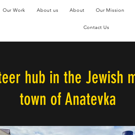
Our Work
About us
About
Our Mission
Contact Us
teer hub in the Jewish m
town of Anatevka