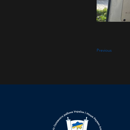
Previous