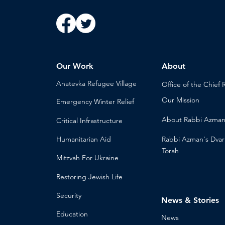
Our Work
About
Anatevka Ref
ugee Village
Office of the Chi
ef 
Our Mission
Emergency Winter Relief
About
Rabbi Azma
Critical Infrastructure
Humanitari
an Aid
Rabbi Azman's
Dvar
Torah
Mitzvah
For Ukraine
Restoring Jewish Lif
e
Security
News & Stories
Educ
ation
Ne
ws