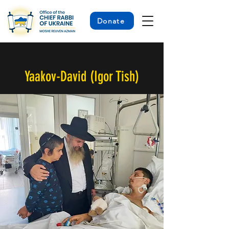
Donate
< Back
Yaakov-David (Igor Tish)