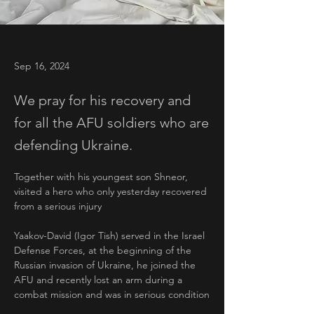
Sep 16, 2024
We pray for his recovery and
for all the AFU soldiers who are
defending Ukraine.
Together with his youngest son Shneor, 
visited a hero who only yesterday recovered 
from a serious injury
Yaakov-David (Igor Tish) served in the Israel 
Defense Forces, at the beginning of the 
Russian invasion of Ukraine, he joined the 
AFU and recently lost an arm during a 
combat mission and was in serious condition