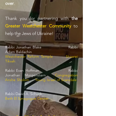
over
.
Thank you for partnering with
the
Greater Westchester Community
to
help the Jews of Ukraine!
Rabbi Jonathan Blake Rabbi
Adam Baldachin
Westchester Reform Templ
e Shaarei
Tikvah
Rabbi Evan Hoffman Rabbi
Jonathan Morgenstern
Congregation
Anshe Sholom
Young Israel of Scarsdale
Rabbi David A. Schuck
Beth El Synagogue Center