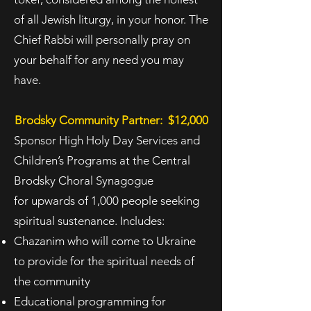
of all Jewish liturgy, in your honor. The
Chief Rabbi will personally pray on
your
behalf for any need you may
have.
Brodsky Community Partner: $12,000
Sponsor High Holy Day Services and
Children’s Programs at the Central
Brodsky Choral Synagogue
for
upwards of 1,000 people seeking
spiritual sustenance. Includes:
Chazanim who will come to Ukraine
to provide for the spiritual needs of
the community
Educational programming for