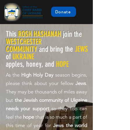
Donate
This
ROSH HASHANAH
join the
WESTCHESTER
COMMUNITY
and
bring the
JEWS
of
UKRAINE
apples, honey, and
HOPE
As the
High Holy Day
season begins,
please think about your fellow
Jews
.
They may be thousands of miles away
but
the
Jewish community of Ukraine
needs your support
so they too can
feel the
hope
that is so much a part of
this time of year for
Jews the world