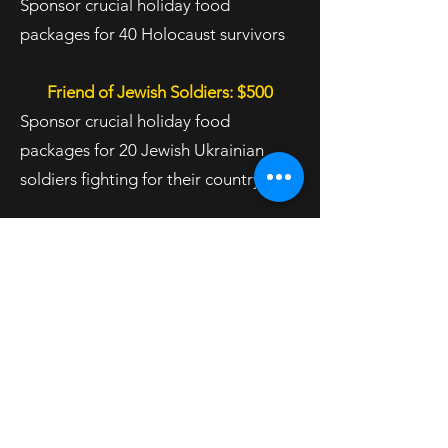
Sponsor crucial holiday food
packages for 40 Holocaust survivors
Friend of Jewish Soldiers: $500
Sponsor crucial holiday food
packages for 20 Jewish Ukrainian
soldiers fighting for their country
Friend of Refugee Children: $360
Sponsor crucial holiday food
packages for 20 refugee children
Friend of Jewish Refugees: $100
Sponsor crucial holiday food
packages for 4 refugees