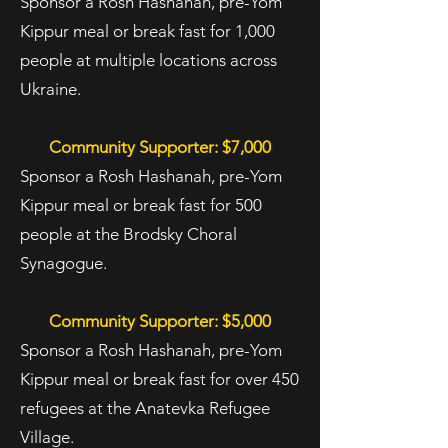
Sponsor a Rosh Hashanah, pre-Yom
Kippur meal or break fast for 1,000
people at multiple locations across
Ukraine.
Community Supporter: $7,000
Sponsor a Rosh Hashanah, pre-Yom
Kippur meal or break fast for 500
people at the Brodsky Choral
Synagogue.
Community Supporter: $5,000
Sponsor a Rosh Hashanah, pre-Yom
Kippur meal or break fast for over 450
refugees at the Anatevka Refugee
Village.