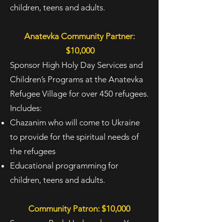
children, teens and adults.
Anatevka Community Partner:
$10,000
Sponsor High Holy Day Services and
Children’s Programs at the Anatevka
Refugee Village for over 450 refugees.
Includes:
Chazanim who will come to Ukraine
to provide for the spiritual needs of
the refugees
Educational programming for
children, teens and adults.
Community Patron: $10,000