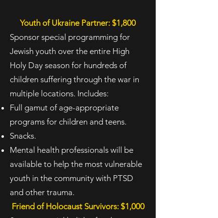
Youth of Ukraine Partner: $1,800
Sponsor special programming for
Jewish youth over the entire High
Holy Day season for hundreds of
children suffering through the war in
multiple locations. Includes:
Full gamut of age-appropriate
programs for children and teens.
Snacks.
Mental health professionals will be
available to help the most vulnerable
youth in the
community with PTSD
and other trauma.
Friend of Holocaust Survivors: $1,000