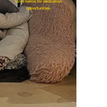
Scroll below for dedication
opportunities.