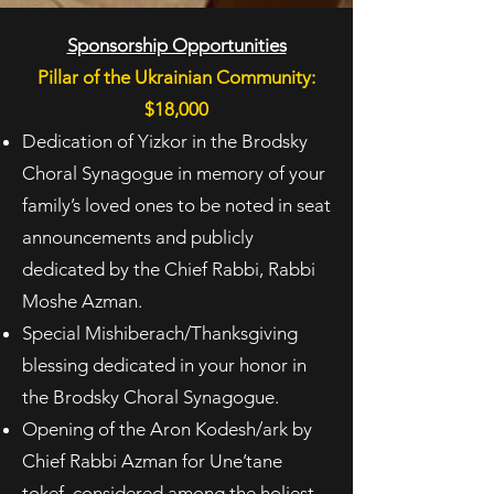
Sponsorship Opportunities
Pillar of the Ukrainian Community:
$18,000
Dedication of Yizkor in the Brodsky
Choral Synagogue in memory of your
family’s loved ones to
be noted in seat
announcements and publicly
dedicated by the Chief Rabbi, Rabbi
Moshe
Azman.
Special Mishiberach/Thanksgiving
blessing dedicated in your honor in
the Brodsky Choral
Synagogue.
Opening of the Aron Kodesh/ark by
Chief Rabbi Azman for Une’tane
tokef, considered among
the holiest